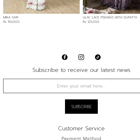
MINA SARI
LILAC LACE PISHWAS WITH DUPATTA
Rs 150,000
Rs 125,000
Subscribe to receive our latest news
Customer Service
Payment Method