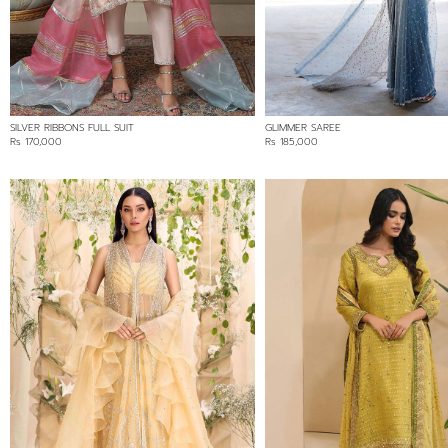
BLUE
GREY
PINK
PURPLE
SILVER RIBBONS FULL SUIT
GLIMMER SAREE
RED
Rs 170,000
Rs 185,000
WHITE
YELLOW
FABRIC
CHIFFON
COTTON NET/LOOM NET
SILK
SOFT NET/LACE
PRICE RANGE
Min:
Rs 125,000
Max: