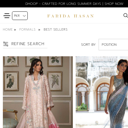
BLOOM EDIT SPRING SUMMER'26 | SHOP NOW
HOME
BEST SELLERS
FORMALS
REFINE SEARCH
SORT BY
SIZE
PETITE
XS
S
SM
M
ML
L
XL
COLOR