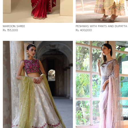
MAROON SAREE
PESHWAS WITH PANTS AND DUPATTA
Rs 155,000
Rs 400,000