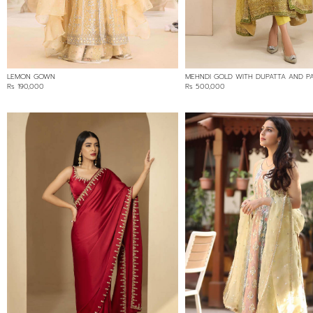
125000
LEMON GOWN
MEHNDI GOLD WITH DUPATTA AND P
Rs 190,000
Rs 500,000