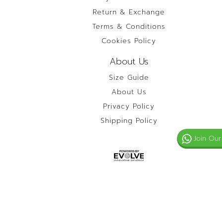
Return & Exchange
Terms & Conditions
Cookies Policy
About Us
Size Guide
About Us
Privacy Policy
Shipping Policy
Join Our