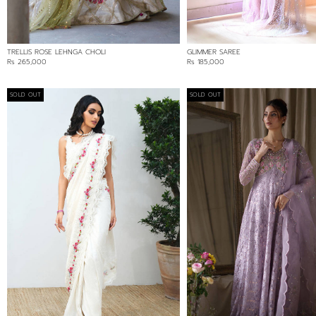
TRELLIS ROSE LEHNGA CHOLI
GLIMMER SAREE
Rs 265,000
Rs 185,000
SOLD OUT
SOLD OUT