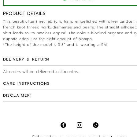
PRODUCT DETAILS
This beautiful zari net fabric is hand embellished with silver zardozi,
french knot thread work, diamantes and pearls. The straight silhouett
shirt lends to its timeless appeal. The colour blocked organza and g
dupatta adds just the right amount of oomph.
*The height of the model is 5’3” and is wearing a SM
DELIVERY & RETURN
All orders will be delivered in 2 months.
CARE INSTRUCTIONS
DISCLAIMER: