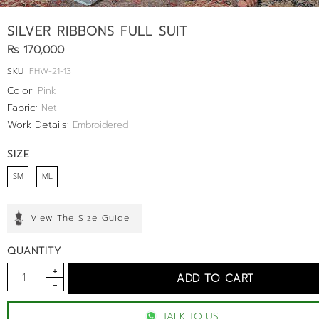
SILVER RIBBONS FULL SUIT
Rs 170,000
SKU:
FHW-21-13
Color:
Pink
Fabric:
Net
Work Details:
Embroidered
SIZE
SM
ML
View The Size Guide
QUANTITY
TALK TO US