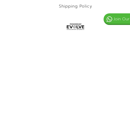
Shipping Policy
Join Our