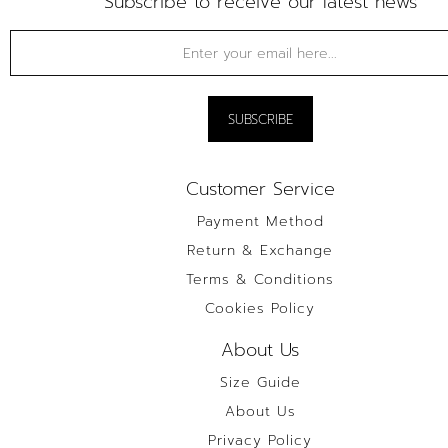
Subscribe to receive our latest news
Customer Service
Payment Method
Return & Exchange
Terms & Conditions
Cookies Policy
About Us
Size Guide
About Us
Privacy Policy