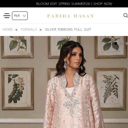
BLOOM EDIT SPRING SUMMER'26 | SHOP NOW
SILVER RIBBONS FULL SUIT
HOME
FORMALS