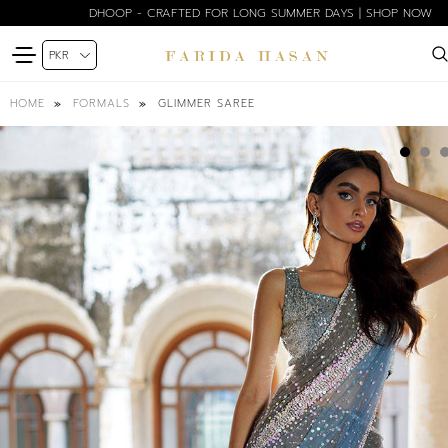
DHOOP - CRAFTED FOR LONG SUMMER DAYS | SHOP NOW
GLIMMER SAREE
HOME
FORMALS