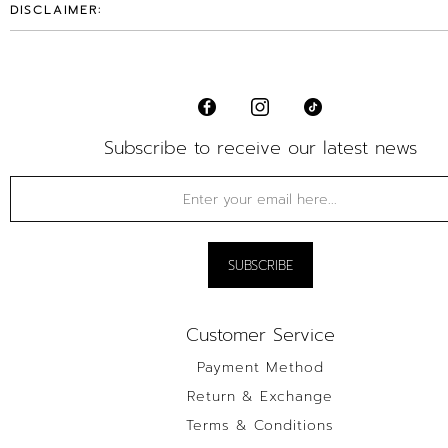
DISCLAIMER:
Subscribe to receive our latest news
Customer Service
Payment Method
Return & Exchange
Terms & Conditions