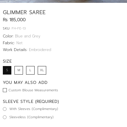
GLIMMER SAREE
Rs 185,000
SKU:
FH-FE-13
Color:
Blue and Grey
Fabric:
Net
Work Details:
Embroidered
SIZE
S
M
L
XL
YOU MAY ALSO ADD
Custom Blouse Measurements
SLEEVE STYLE (REQUIRED)
With Sleeves (Complimentary)
Sleeveless (Complimentary)