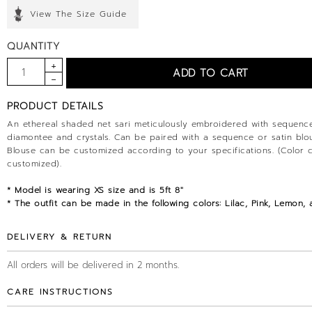
View The Size Guide
QUANTITY
PRODUCT DETAILS
An ethereal shaded net sari meticulously embroidered with sequence
diamontee and crystals. Can be paired with a sequence or satin blo
Blouse can be customized according to your specifications. (Color 
customized).
* Model is wearing XS size and is 5ft 8"
* The outfit can be made in the following colors: Lilac, Pink, Lemon, 
DELIVERY & RETURN
All orders will be delivered in 2 months.
CARE INSTRUCTIONS