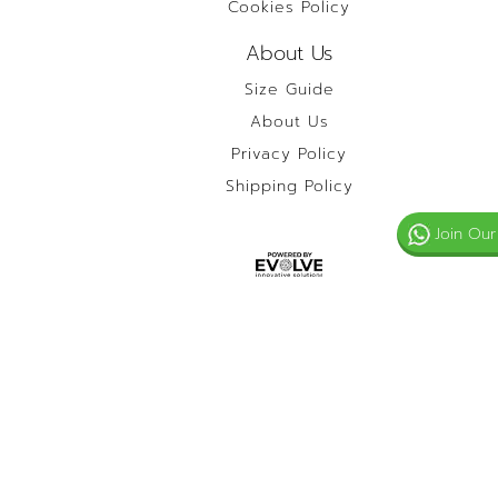
Cookies Policy
About Us
Size Guide
About Us
Privacy Policy
Shipping Policy
Join Our