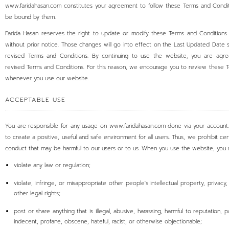
www.faridahasan.com constitutes your agreement to follow these Terms and Condi
be bound by them.
Farida Hasan reserves the right to update or modify these Terms and Conditions
without prior notice. Those changes will go into effect on the Last Updated Date 
revised Terms and Conditions. By continuing to use the website, you are agre
revised Terms and Conditions. For this reason, we encourage you to review these 
whenever you use our website.
ACCEPTABLE USE
You are responsible for any usage on www.faridahasan.com done via your account.
to create a positive, useful and safe environment for all users. Thus, we prohibit cer
conduct that may be harmful to our users or to us. When you use the website, you 
violate any law or regulation;
violate, infringe, or misappropriate other people's intellectual property, privacy, 
other legal rights;
post or share anything that is illegal, abusive, harassing, harmful to reputation, 
indecent, profane, obscene, hateful, racist, or otherwise objectionable;