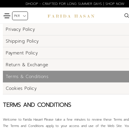
DHOOP - CRAFTED FOR LONG SUMMER DAYS | SHOP NOW
Privacy Policy
Shipping Policy
Payment Policy
Return & Exchange
Terms & Conditions
Cookies Policy
TERMS AND CONDITIONS
Welcome to Farida Hasan! Please take a few minutes to review these Terms and 
The Terms and Conditions apply to your access and use of the Web Site. Yo