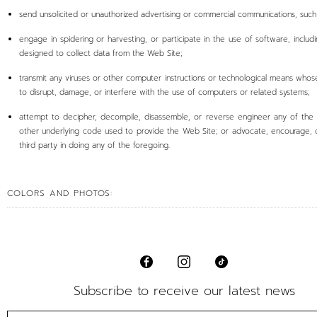
send unsolicited or unauthorized advertising or commercial communications, suc
engage in spidering or harvesting, or participate in the use of software, includ
designed to collect data from the Web Site;
transmit any viruses or other computer instructions or technological means whos
to disrupt, damage, or interfere with the use of computers or related systems;
attempt to decipher, decompile, disassemble, or reverse engineer any of the
other underlying code used to provide the Web Site; or advocate, encourage, o
third party in doing any of the foregoing.
COLORS AND PHOTOS:
Subscribe to receive our latest news