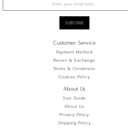
Customer Service
Payment Method
Return & Exchange
Terms & Conditions
Cookies Policy
About Us
Size Guide
About Us
Privacy Policy
Shipping Policy