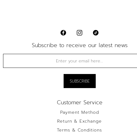
Subscribe to receive our latest news
Customer Service
Payment Method
Return & Exchange
Terms & Conditions