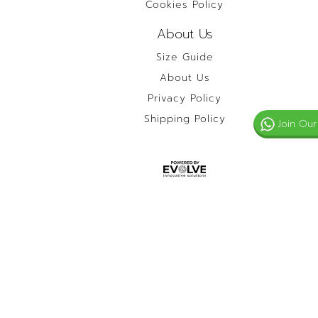
Cookies Policy
About Us
Size Guide
About Us
Privacy Policy
Shipping Policy
Join Our