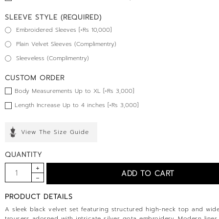
SLEEVE STYLE (REQUIRED)
Embroidered Sleeves [+Rs 10,000]
Plain Velvet Sleeves (Complimentry)
Sleeveless (Complimentry)
CUSTOM ORDER
Body Measurements Up to XL [+Rs 3,000]
Length Increase Up to 4 inches [+Rs 3,000]
View The Size Guide
QUANTITY
PRODUCT DETAILS
A sleek black velvet set featuring structured high-neck top and wid
trousers adorned with intricate silver gota embroidery. Modern line