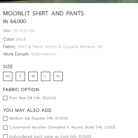
MOONLIT SHIRT AND PANTS
Rs 64,000
SKU:
FH-VE25-09
Color:
Black
Fabric:
Shirt & Pants: Velvet & Dupatta: Medium Silk
Work Details:
Embroidered
SIZE
XS
S
M
L
XL
FABRIC OPTION
Pure Raw Silk [+Rs 30,000]
YOU MAY ALSO ADD
Medium Silk Dupatta [+Rs 15,000]
Customized Neckline (Standard V, Round, Boat) [+Rs 1,000]
Embroidered back same as front [+Rs 10,000]