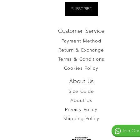
Customer Service
Payment Method
Return & Exchange
Terms & Conditions
Cookies Policy
About Us
Size Guide
About Us
Privacy Policy
Shipping Policy
Join Our