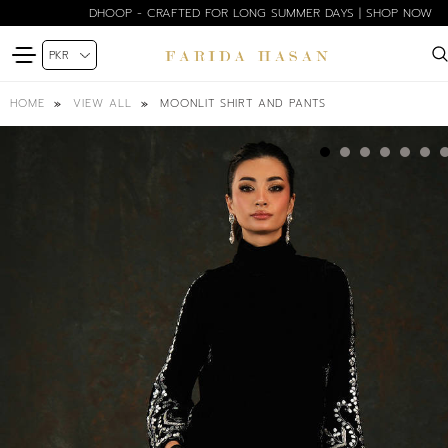
DHOOP - CRAFTED FOR LONG SUMMER DAYS | SHOP NOW
MOONLIT SHIRT AND PANTS
HOME
VIEW ALL