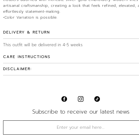
artisanal craftsmanship, creating a look that feels refined, elevated,
effortlessly statement-making.
•Color Variation is possible.
DELIVERY & RETURN
This outfit will be delivered in 4-5 weeks
CARE INSTRUCTIONS
DISCLAIMER:
Subscribe to receive our latest news