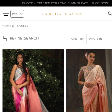
DHOOP - CRAFTED FOR LONG SUMMER DAYS | SHOP NOW
HOME
SAREES
REFINE SEARCH
SORT BY
SIZE
PETITE
XS
S
M
ML
L
XL
COLOR