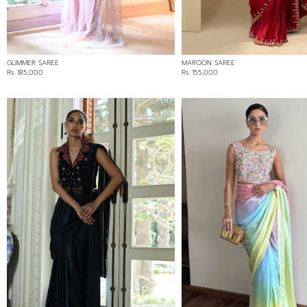
GLIMMER SAREE
MAROON SAREE
Rs 185,000
Rs 155,000