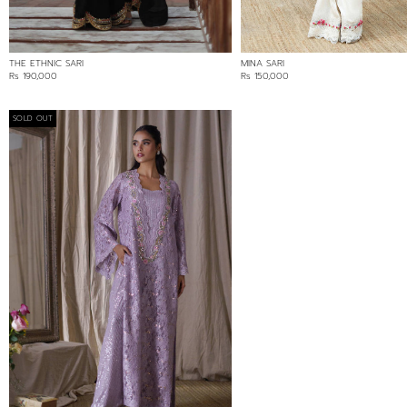
THE ETHNIC SARI
MINA SARI
Rs 190,000
Rs 150,000
SOLD OUT