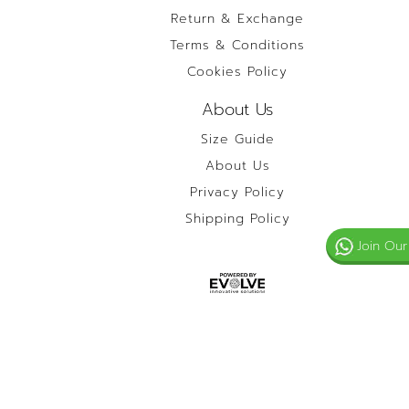
Return & Exchange
Terms & Conditions
Cookies Policy
About Us
Size Guide
About Us
Privacy Policy
Shipping Policy
Join Our