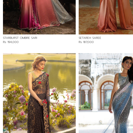
BLACK
BLUE
GREY
MULTI
PINK
STARBURST OMBRE SARI
SETAREH SAREE
PURPLE
Rs 194,000
Rs 187,000
RED
WHITE
FABRIC
CHANTLEY LACE
CHIFFON
SILK
SOFT NET/LACE
VELVET
PRICE RANGE