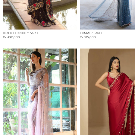
Min:
Rs 80,000
Max:
80000
BLACK CHANTILLY SAREE
GLIMMER SAREE
Rs 490,000
Rs 185,000