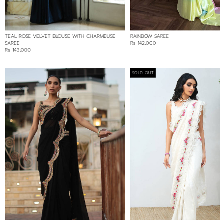
TEAL ROSE VELVET BLOUSE WITH CHARMEUSE
RAINBOW SAREE
SAREE
Rs 142,000
Rs 143,000
SOLD OUT