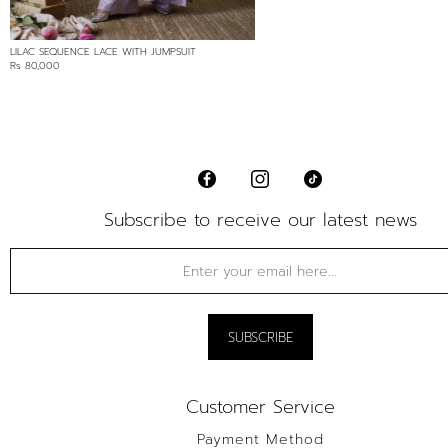
LILAC SEQUENCE LACE WITH JUMPSUIT
Rs 80,000
Subscribe to receive our latest news
Customer Service
Payment Method