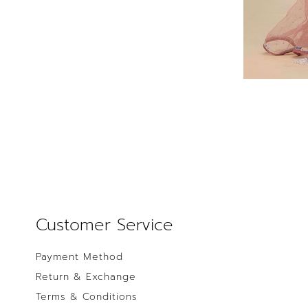
Customer Service
Payment Method
Return & Exchange
Terms & Conditions