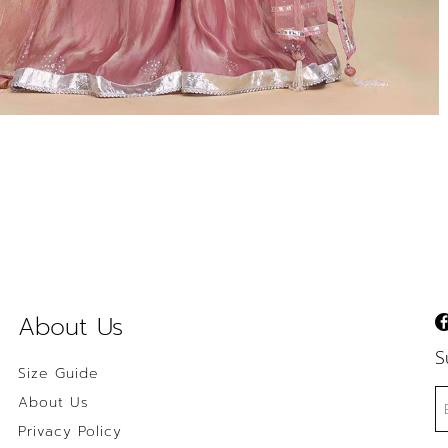
About Us
S
Size Guide
About Us
Privacy Policy