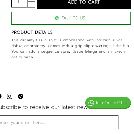
TALK TO US
PRODUCT DETAILS
This dreamy tissue shirt is embellished with intricate silver
dabka embroidery. Comes with a grip slip covering till the hip.
You can add a sequence spray tissue lehnga and a mukesh
net dupatta.
Join Our VIP List
ubscribe to receive our latest news