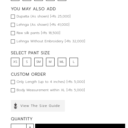
YOU MAY ALSO ADD
Dupatta (As shown) [+Rs 25,000]
Lehnga (As shown) [+Rs 41,000]
Raw silk pants [+Rs 18,500]
Lehnga Without Embroidery [+Rs 32,000]
SELECT PANT SIZE
XS
S
SM
M
ML
L
CUSTOM ORDER
Only Length (up to 4 inches) [+Rs 5,000]
Body Measurement within XL [+Rs 5,000]
View The Size Guide
QUANTITY