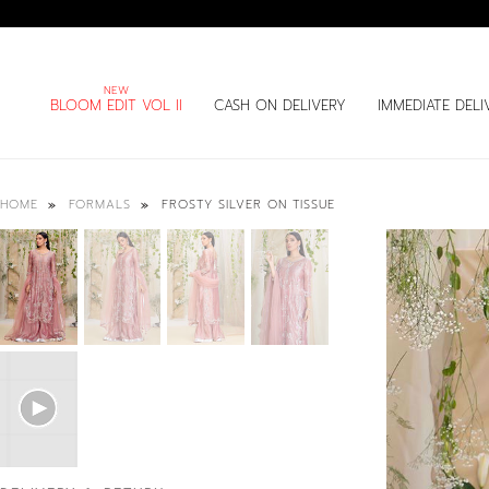
BLOOM EDIT VOL II
CASH ON DELIVERY
IMMEDIATE DELI
FROSTY SILVER ON TISSUE
HOME
FORMALS