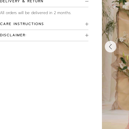
DELIVERY & RETURN
All orders will be delivered in 2 months.
CARE INSTRUCTIONS
DISCLAIMER: