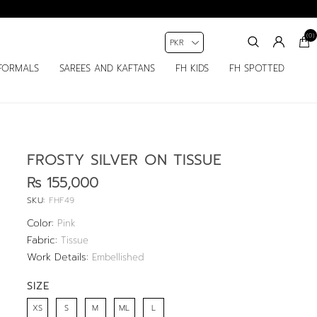
(0)
FORMALS
SAREES AND KAFTANS
FH KIDS
FH SPOTTED
FROSTY SILVER ON TISSUE
Rs 155,000
SKU:
FHF49
Color:
Pink
Fabric:
Tissue
Work Details:
Embellished
SIZE
XS
S
M
ML
L