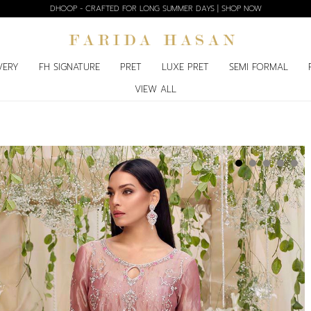
DHOOP - CRAFTED FOR LONG SUMMER DAYS | SHOP NOW
VERY
FH SIGNATURE
PRET
LUXE PRET
SEMI FORMAL
VIEW ALL