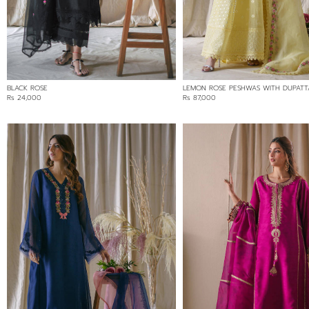
GREEN
PINK
PURPLE
WHITE
YELLOW
BLACK ROSE
LEMON ROSE PESHWAS WITH DUPATT
Rs 24,000
Rs 87,000
FABRIC
COTTON NET/LOOM NET
ORGANZA
SILK
SOFT NET/LACE
PRICE RANGE
Min:
Rs 24,000
Max:
24000