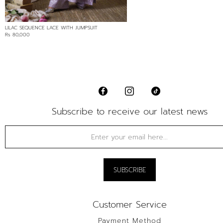
LILAC SEQUENCE LACE WITH JUMPSUIT
Rs 80,000
Subscribe to receive our latest news
Customer Service
Payment Method