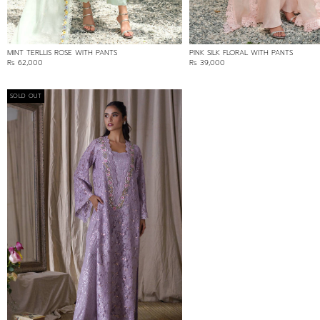
MINT TERLLIS ROSE WITH PANTS
PINK SILK FLORAL WITH PANTS
Rs 62,000
Rs 39,000
SOLD OUT