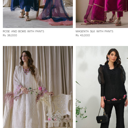
ROSE AND BOWS WITH PANTS
MAGENTA SILK WITH PANTS
Rs 38,000
Rs 43,000