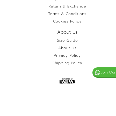
Return & Exchange
Terms & Conditions
Cookies Policy
About Us
Size Guide
About Us
Privacy Policy
Shipping Policy
Join Our