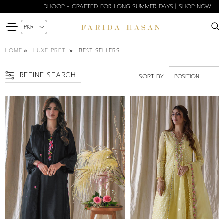
DHOOP - CRAFTED FOR LONG SUMMER DAYS | SHOP NOW
HOME
BEST SELLERS
LUXE PRET
REFINE SEARCH
SORT BY
SIZE
XS
S
M
L
XL
COLOR
BLACK
BLUE