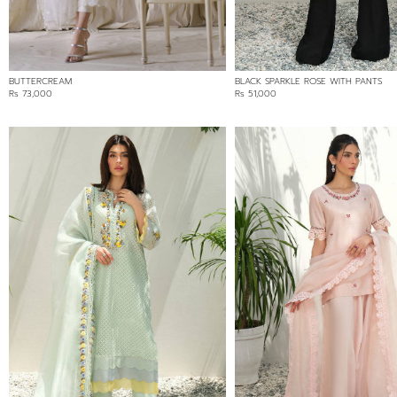
BUTTERCREAM
BLACK SPARKLE ROSE WITH PANTS
Rs 73,000
Rs 51,000