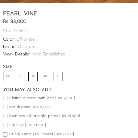
PEARL VINE
Rs 33,000
SKU:
FHCP07
Color:
Off-White
Fabric:
Organza
Work Details:
Hand-Embellished
SIZE
XS
S
M
ML
L
YOU MAY ALSO ADD:
Chiffon dupatta with lace [+Rs 7,000]
Net dupatta [+Rs 6,000]
Plain raw silk straight pants [+Rs 18,500]
Silk tulip [+Rs 10,500]
PK Silk Pants (As Shown) [+Rs 7,000]