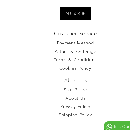
Customer Service
Payment Method
Return & Exchange
Terms & Conditions
Cookies Policy
About Us
Size Guide
About Us
Privacy Policy
Shipping Policy
Join Our