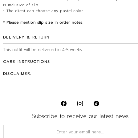
is inclusive of slip.
* The client can choose any pastel color.
* Please mention slip size in order notes.
DELIVERY & RETURN
This outfit will be delivered in 4-5 weeks
CARE INSTRUCTIONS
DISCLAIMER:
Subscribe to receive our latest news