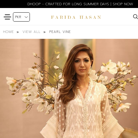
DHOOP - CRAFTED FOR LONG SUMMER DAYS | SHOP NOW
PEARL VINE
HOME
VIEW ALL