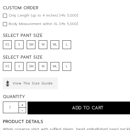
CUSTOM ORDER
Only Length (up to 4 inches) [+Rs 5,000]
Body Measurement within XL [+Rs 5,000]
SELECT PANT SIZE
XS
S
SM
M
ML
L
SELECT PANT SIZE
XS
S
SM
M
ML
L
View The Size Guide
QUANTITY
PRODUCT DETAILS
White organza shirt with ruffled pleats, hand embellished pearl neckli