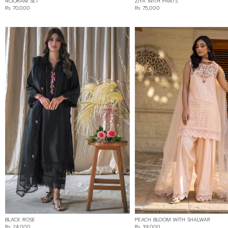
NOORANI SET
ZIYA WITH PANTS
Rs 70,000
Rs 75,000
BLACK ROSE
PEACH BLOOM WITH SHALWAR
Rs 24,000
Rs 39,000