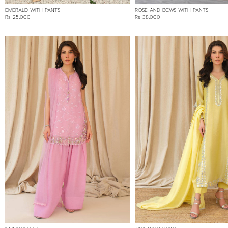
EMERALD WITH PANTS
ROSE AND BOWS WITH PANTS
Rs 25,000
Rs 38,000