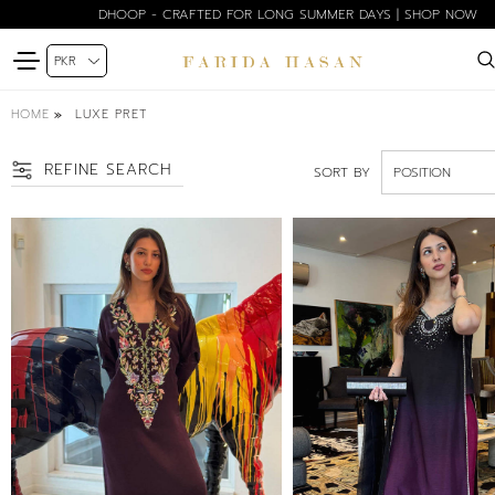
BLOOM EDIT SPRING SUMMER'26 | SHOP NOW
HOME
LUXE PRET
REFINE SEARCH
SORT BY
SIZE
PETITE
XS
S
SM
M
ML
L
XL
FREE SIZE