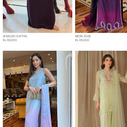
COLOR
BLACK
BLUE
BROWN
JEWELED KAFTAN
NEON DUSK
CREAM
Rs 80,000
Rs 65,000
GOLD
GREEN
GREY
MULTI
OMBRE
ORANGE
PINK
PURPLE
RED
WHITE
YELLOW
FABRIC