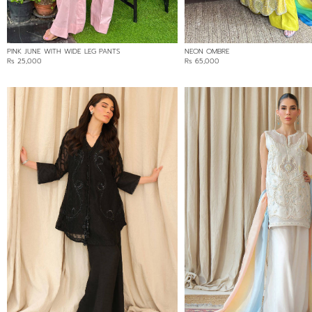
PINK JUNE WITH WIDE LEG PANTS
NEON OMBRE
Rs 25,000
Rs 65,000