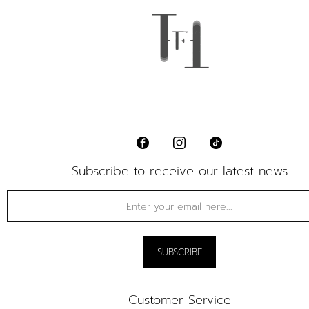
Subscribe to receive our latest news
Customer Service