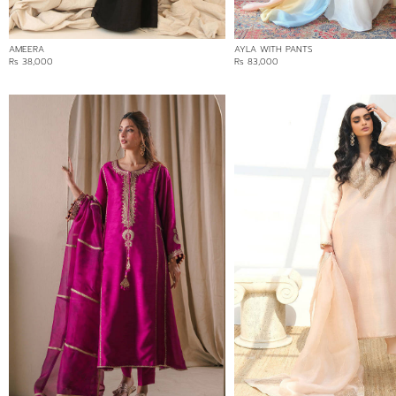
AMEERA
AYLA WITH PANTS
Rs 38,000
Rs 83,000