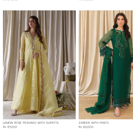
LEMON ROSE PESHWAS WITH DUPATTA
ZAREEN WITH PANTS
Rs 87,000
Rs 60,000