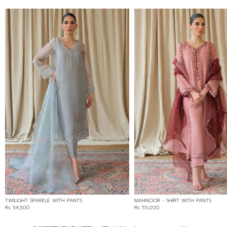
TWILIGHT SPARKLE WITH PANTS
MAHNOOR - SHIRT WITH PANTS
Rs 54,500
Rs 55,000