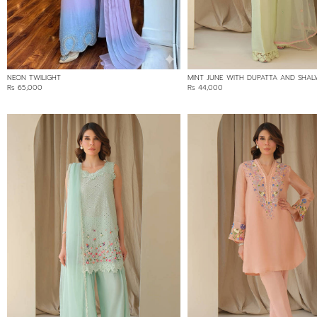
BROSHIA
CHANTLEY LACE
CHARMEUSE
CHIKAN
NEON TWILIGHT
MINT JUNE WITH DUPATTA AND SHA
COTTON
Rs 65,000
Rs 44,000
COTTON NET
COTTON NET/LOOM NET
COTTON/CHIKAN
IRISH COTTON
KHADDI
LINEN
NET
ORGANZA
SILK
SOFT NET/LACE
TISSUE NET
VELVET
PRICE RANGE