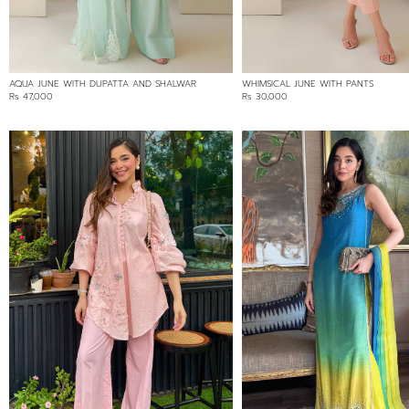
Min:
Rs 11,500
Max:
AQUA JUNE WITH DUPATTA AND SHALWAR
WHIMSICAL JUNE WITH PANTS
11500
Rs 47,000
Rs 30,000