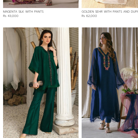
MAGENTA SILK WITH PANTS
GOLDEN SEHR WITH PANTS AND DUP
Rs 43,000
Rs 62,000