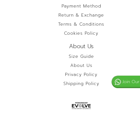
Payment Method
Return & Exchange
Terms & Conditions
Cookies Policy
About Us
Size Guide
About Us
Privacy Policy
Join Our
Shipping Policy