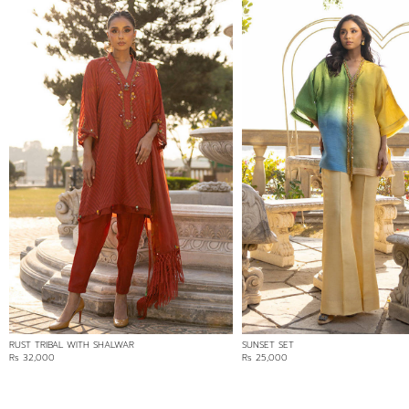
RUST TRIBAL WITH SHALWAR
SUNSET SET
Rs 32,000
Rs 25,000