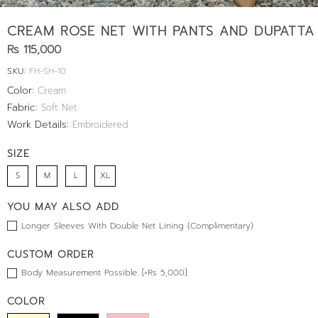
CREAM ROSE NET WITH PANTS AND DUPATTA
Rs 115,000
SKU:
FH-SH-10
Color:
Cream
Fabric:
Soft Net
Work Details:
Embroidered
SIZE
S
M
L
XL
YOU MAY ALSO ADD
Longer Sleeves With Double Net Lining (Complimentary)
CUSTOM ORDER
Body Measurement Possible. [+Rs 5,000]
COLOR