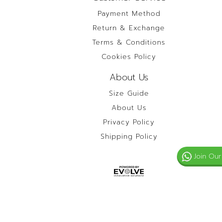
Payment Method
Return & Exchange
Terms & Conditions
Cookies Policy
About Us
Size Guide
About Us
Privacy Policy
Shipping Policy
Join Our