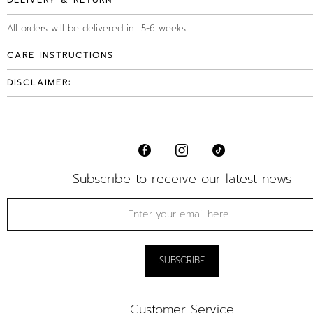
DELIVERY & RETURN
All orders will be delivered in 5-6 weeks
CARE INSTRUCTIONS
DISCLAIMER:
Subscribe to receive our latest news
Customer Service