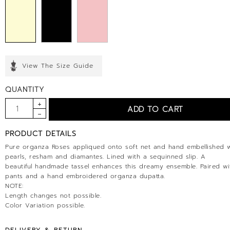
View The Size Guide
QUANTITY
PRODUCT DETAILS
Pure organza Roses appliqued onto soft net and hand embellished w
pearls, resham and diamantes. Lined with a sequinned slip. A
beautiful handmade tassel enhances this dreamy ensemble. Paired wit
pants and a hand embroidered organza dupatta.
NOTE:
Length changes not possible.
Color Variation possible.