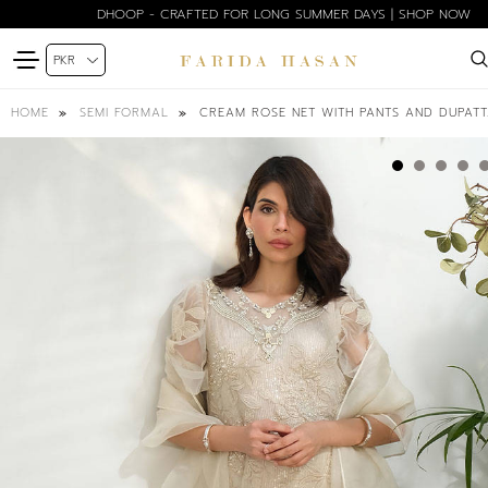
DHOOP - CRAFTED FOR LONG SUMMER DAYS | SHOP NOW
CREAM ROSE NET WITH PANTS AND DUPAT
HOME
SEMI FORMAL