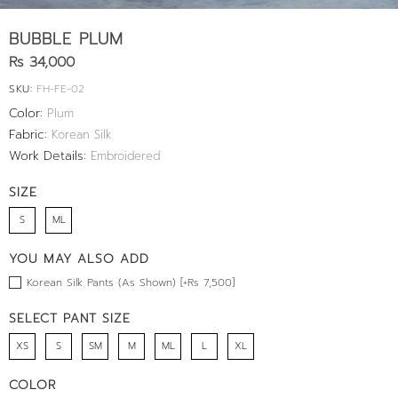
BUBBLE PLUM
Rs 34,000
SKU:
FH-FE-02
Color:
Plum
Fabric:
Korean Silk
Work Details:
Embroidered
SIZE
S
ML
YOU MAY ALSO ADD
Korean Silk Pants (As Shown) [+Rs 7,500]
SELECT PANT SIZE
XS
S
SM
M
ML
L
XL
COLOR