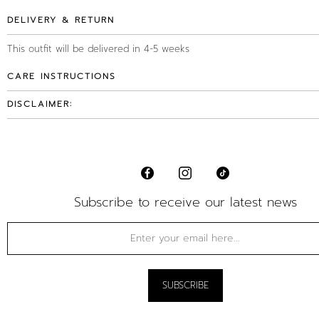
DELIVERY & RETURN
This outfit will be delivered in 4-5 weeks
CARE INSTRUCTIONS
DISCLAIMER:
Subscribe to receive our latest news