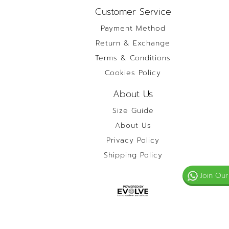
Customer Service
Payment Method
Return & Exchange
Terms & Conditions
Cookies Policy
About Us
Size Guide
About Us
Privacy Policy
Shipping Policy
Join Our