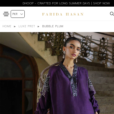
DHOOP - CRAFTED FOR LONG SUMMER DAYS | SHOP NOW
BUBBLE PLUM
HOME
LUXE PRET