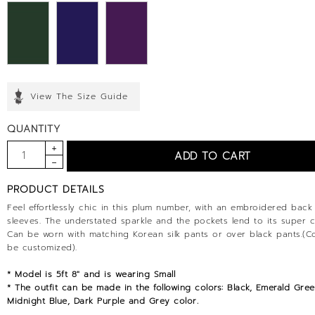
View The Size Guide
QUANTITY
PRODUCT DETAILS
Feel effortlessly chic in this plum number, with an embroidered back
sleeves. The understated sparkle and the pockets lend to its super c
Can be worn with matching Korean silk pants or over black pants.(C
be customized).
* Model is 5ft 8" and is wearing Small
* The outfit can be made in the following colors: Black, Emerald Gree
Midnight Blue, Dark Purple and Grey color.