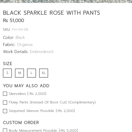
BLACK SPARKLE ROSE WITH PANTS
Rs 51,000
SKU:
FH-SH-06
Color:
Black
Fabric:
Organza
Work Details:
Embroidered
SIZE
S
M
L
XL
YOU MAY ALSO ADD
Sleeveless [-Rs 2,000]
Flowy Pants (Instead Of Boot Cut) (Complimentary)
Sequined Sleeves Possible. [+Rs 2,000]
CUSTOM ORDER
Body Measurement Possible. [+Rs 5,000]