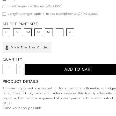
Lined Sequence Sleeves [+Rs 2,000]
Length Changes Upto 4 Inches (Complimentary) [+Rs 5,000]
SELECT PANT SIZE
XS
S
SM
M
ML
L
XL
View The Size Guide
QUANTITY
PRODUCT DETAILS
Summer nights out are sorted in this super chic silhouette, our sign
floral, French knot, hand embroidery elevates this trendy silhouette c
organza, lined with a sequinned slip and paired with a silk bootcut 
NOTE:
Color variation possible.