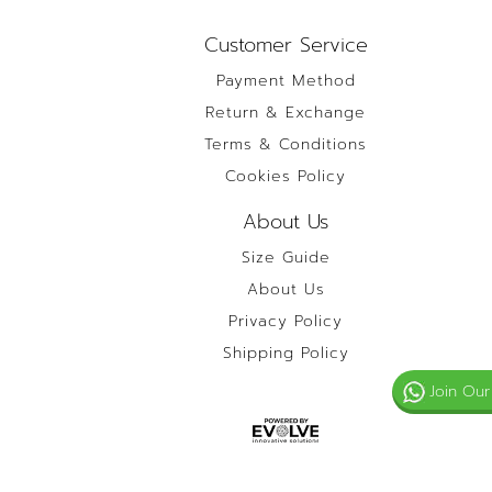
Customer Service
Payment Method
Return & Exchange
Terms & Conditions
Cookies Policy
About Us
Size Guide
About Us
Privacy Policy
Shipping Policy
Join Our