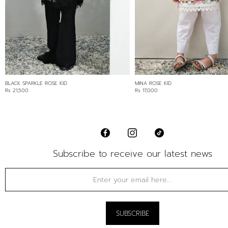
BLACK SPARKLE ROSE KID
MINA ROSE KID
Rs 21,500
Rs 17,000
Subscribe to receive our latest news