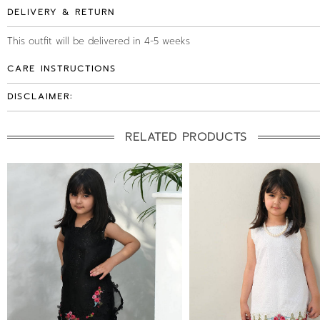
DELIVERY & RETURN
This outfit will be delivered in 4-5 weeks
CARE INSTRUCTIONS
DISCLAIMER:
RELATED PRODUCTS