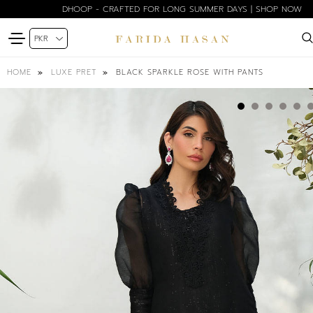
DHOOP - CRAFTED FOR LONG SUMMER DAYS | SHOP NOW
BLACK SPARKLE ROSE WITH PANTS
HOME
LUXE PRET