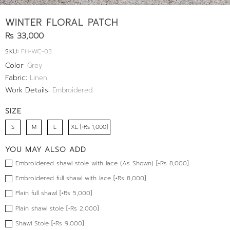
WINTER FLORAL PATCH
Rs 33,000
SKU:
FH-WC-03
Color:
Grey
Fabric:
Linen
Work Details:
Embroidered
SIZE
S
M
L
XL [+Rs 1,000]
YOU MAY ALSO ADD
Embroidered shawl stole with lace (As Shown) [+Rs 8,000]
Embroidered full shawl with lace [+Rs 8,000]
Plain full shawl [+Rs 5,000]
Plain shawl stole [+Rs 2,000]
Shawl Stole [+Rs 9,000]