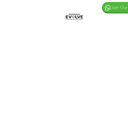
Join Our