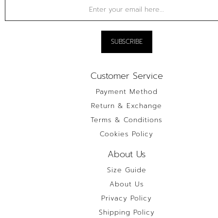
Customer Service
Payment Method
Return & Exchange
Terms & Conditions
Cookies Policy
About Us
Size Guide
About Us
Privacy Policy
Shipping Policy