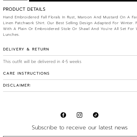
PRODUCT DETAILS
Hand Embroidered Fall Florals In Rust, Maroon And Mustard On A Faw
Linen Patchwork Shirt. Our Best Selling Design Adapted For Winter. Pa
With A Plain Or Embroidered Stole Or Shawl And You're All Set For 
Lunches.
DELIVERY & RETURN
This outfit will be delivered in 4-5 weeks
CARE INSTRUCTIONS
DISCLAIMER:
Subscribe to receive our latest news