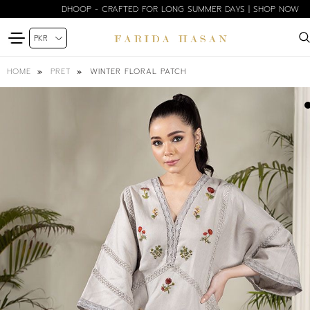
DHOOP - CRAFTED FOR LONG SUMMER DAYS | SHOP NOW
WINTER FLORAL PATCH
HOME
PRET