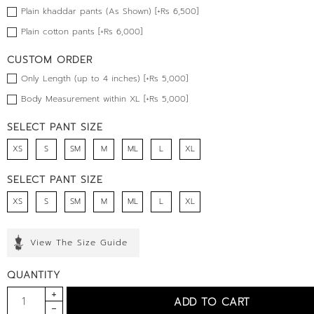
Plain khaddar pants (As Shown) [+Rs 6,500]
Plain cotton pants [+Rs 6,000]
CUSTOM ORDER
Only Length (up to 4 inches) [+Rs 5,000]
Body Measurement within XL [+Rs 5,000]
SELECT PANT SIZE
XS
S
SM
M
ML
L
XL
SELECT PANT SIZE
XS
S
SM
M
ML
L
XL
View The Size Guide
QUANTITY