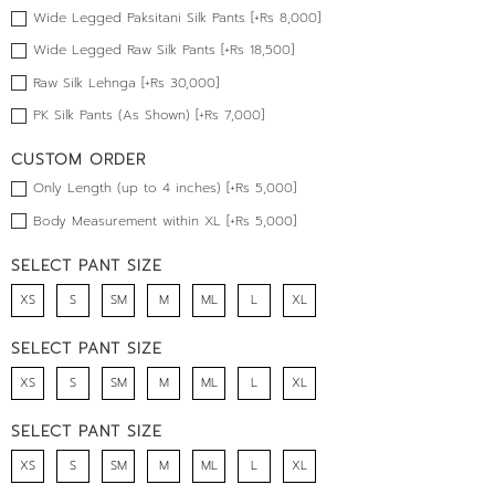
Wide Legged Paksitani Silk Pants [+Rs 8,000]
Wide Legged Raw Silk Pants [+Rs 18,500]
Raw Silk Lehnga [+Rs 30,000]
PK Silk Pants (As Shown) [+Rs 7,000]
CUSTOM ORDER
Only Length (up to 4 inches) [+Rs 5,000]
Body Measurement within XL [+Rs 5,000]
SELECT PANT SIZE
XS
S
SM
M
ML
L
XL
SELECT PANT SIZE
XS
S
SM
M
ML
L
XL
SELECT PANT SIZE
XS
S
SM
M
ML
L
XL