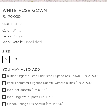
WHITE ROSE GOWN
Rs 70,000
SKU:
FH-MS-08
Color:
White
Fabric:
Organza
Work Details:
Embellished
SIZE
S
M
L
XL
YOU MAY ALSO ADD
Ruffled Organza Pearl Encrusted Dupatta (As Shown) [+Rs 29,500]
Pearl Encrusted Organza Dupatta without Ruffles [+Rs 23,500]
Plain Net dupatta [+Rs 6,000]
Plain Organza dupatta [+Rs 10,500]
Chiffon Lehnga (As Shown) [+Rs 45,000]