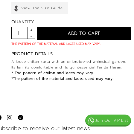
View The Size Guide
QUANTITY
THE PATTERN OF THE MATERIAL AND LACES USED MAY VARY.
PRODUCT DETAILS
A loose chikan kurta with an embroidered whimsical garden.
Its fun, its comfortable and its quintessential Farida Hasan.
* The pattern of chikan and laces may vary.
*The pattern of the material and laces used may vary.
Join Our VIP List
ubscribe to receive our latest news