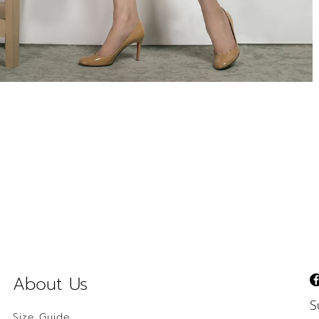
About Us
S
Size Guide