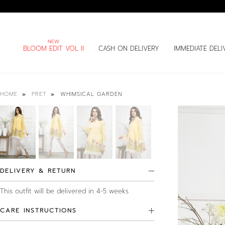
BLOOM EDIT VOL II
CASH ON DELIVERY
IMMEDIATE DELI
WHIMSICAL GARDEN
HOME
PRET
DELIVERY & RETURN
This outfit will be delivered in 4-5 weeks
CARE INSTRUCTIONS