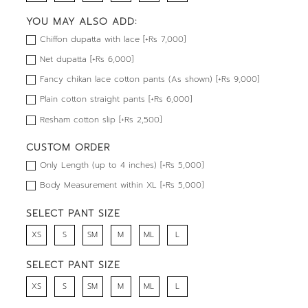
YOU MAY ALSO ADD:
Chiffon dupatta with lace [+Rs 7,000]
Net dupatta [+Rs 6,000]
Fancy chikan lace cotton pants (As shown) [+Rs 9,000]
Plain cotton straight pants [+Rs 6,000]
Resham cotton slip [+Rs 2,500]
CUSTOM ORDER
Only Length (up to 4 inches) [+Rs 5,000]
Body Measurement within XL [+Rs 5,000]
SELECT PANT SIZE
XS
S
SM
M
ML
L
SELECT PANT SIZE
XS
S
SM
M
ML
L