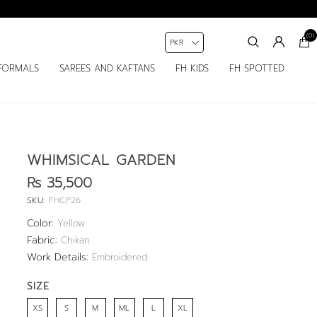
(0)
FORMALS
SAREES AND KAFTANS
FH KIDS
FH SPOTTED
WHIMSICAL GARDEN
Rs 35,500
SKU:
FHCP26
Color:
Yellow
Fabric:
Chikan
Work Details:
Embroidered
SIZE
XS
S
M
ML
L
XL