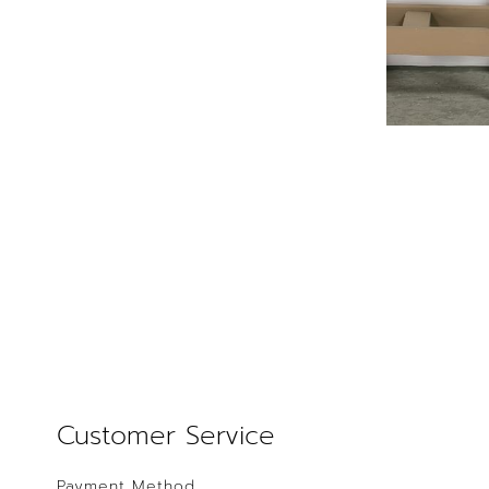
Customer Service
Payment Method