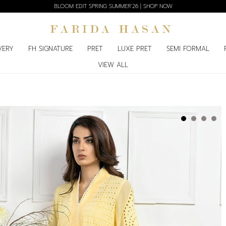
BLOOM EDIT SPRING SUMMER'26 | SHOP NOW
VERY
FH SIGNATURE
PRET
LUXE PRET
SEMI FORMAL
VIEW ALL