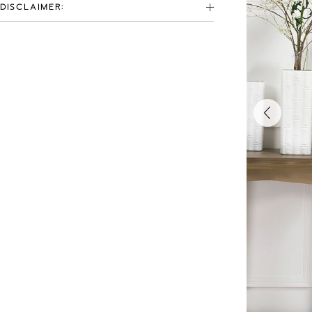
DISCLAIMER: