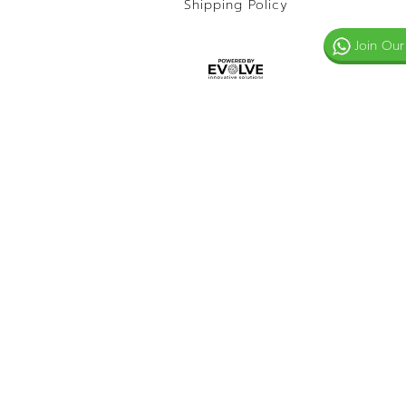
Shipping Policy
Join Our