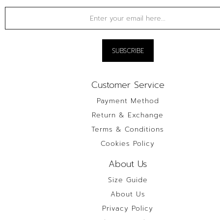
Customer Service
Payment Method
Return & Exchange
Terms & Conditions
Cookies Policy
About Us
Size Guide
About Us
Privacy Policy