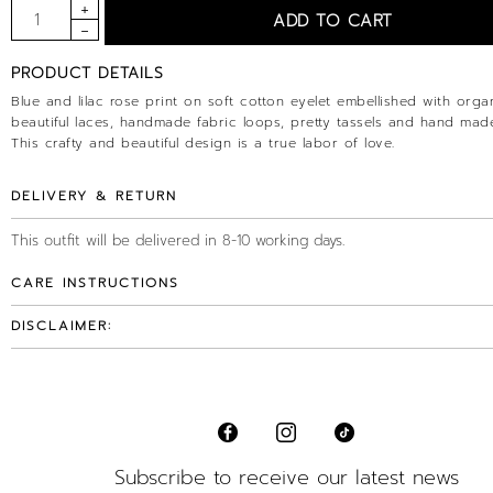
PRODUCT DETAILS
Blue and lilac rose print on soft cotton eyelet embellished with orga
beautiful laces, handmade fabric loops, pretty tassels and hand made
This crafty and beautiful design is a true labor of love.
DELIVERY & RETURN
This outfit will be delivered in 8-10 working days.
CARE INSTRUCTIONS
DISCLAIMER:
Subscribe to receive our latest news