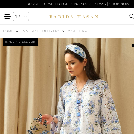
DHOOP - CRAFTED FOR LONG SUMMER DAYS | SHOP NOW
VIOLET ROSE
HOME
IMMEDIATE DELIVERY
IMMEDIATE DELIVERY