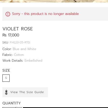
Sorry - this product is no longer available
VIOLET ROSE
Rs 17,000
SKU:
FHS23-05-RTD
Color:
Blue and White
Fabric:
Cotton
Work Details:
Embellished
SIZE
S
View The Size Guide
QUANTITY