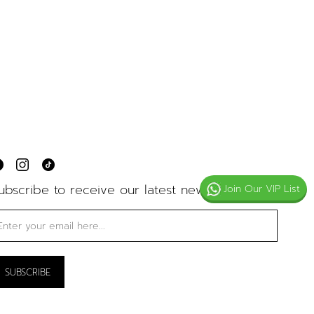
ubscribe to receive our latest news
Join Our VIP List