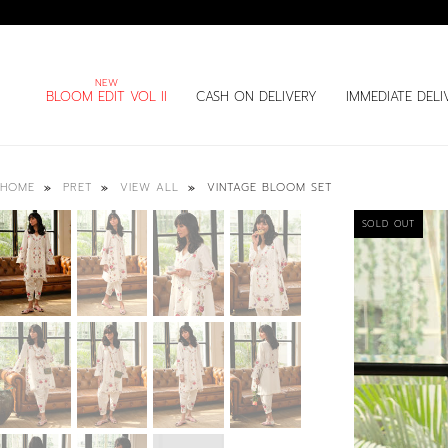
BLOOM EDIT VOL II
CASH ON DELIVERY
IMMEDIATE DELI
VINTAGE BLOOM SET
HOME
PRET
VIEW ALL
SOLD OUT