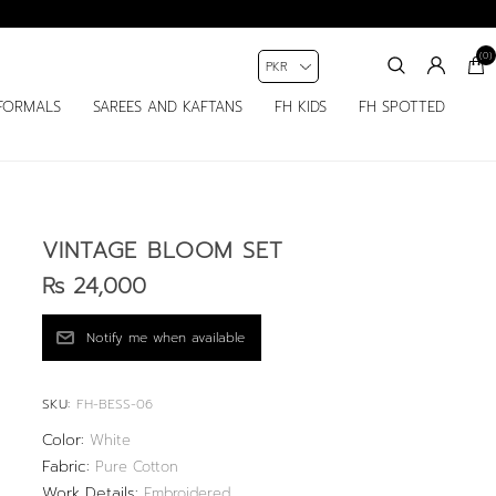
(0)
FORMALS
SAREES AND KAFTANS
FH KIDS
FH SPOTTED
VINTAGE BLOOM SET
Rs 24,000
SKU:
FH-BESS-06
Color:
White
Fabric:
Pure Cotton
Work Details:
Embroidered