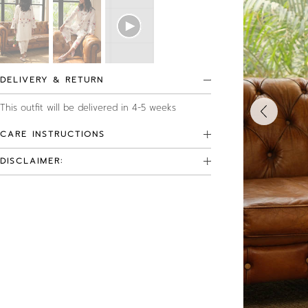
DELIVERY & RETURN
This outfit will be delivered in 4-5 weeks
CARE INSTRUCTIONS
DISCLAIMER: