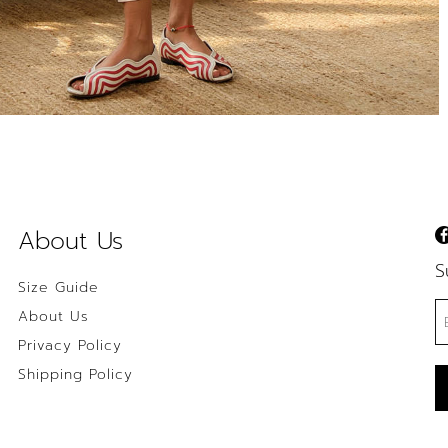
About Us
S
Size Guide
About Us
Privacy Policy
Shipping Policy