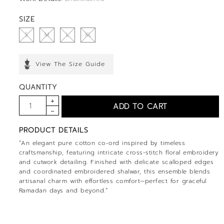
SIZE
S
M
L
XL
View The Size Guide
QUANTITY
PRODUCT DETAILS
“An elegant pure cotton co-ord inspired by timeless
craftsmanship, featuring intricate cross-stitch floral embroidery
and cutwork detailing. Finished with delicate scalloped edges
and coordinated embroidered shalwar, this ensemble blends
artisanal charm with effortless comfort—perfect for graceful
Ramadan days and beyond.”