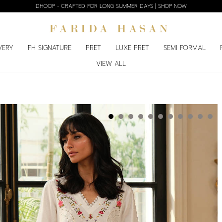
DHOOP - CRAFTED FOR LONG SUMMER DAYS | SHOP NOW
VERY
FH SIGNATURE
PRET
LUXE PRET
SEMI FORMAL
VIEW ALL