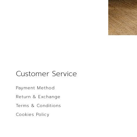
Customer Service
Payment Method
Return & Exchange
Terms & Conditions
Cookies Policy