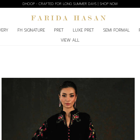
BLOOM EDIT SPRING SUMMER'26 | SHOP NOW
VERY
FH SIGNATURE
PRET
LUXE PRET
SEMI FORMAL
VIEW ALL