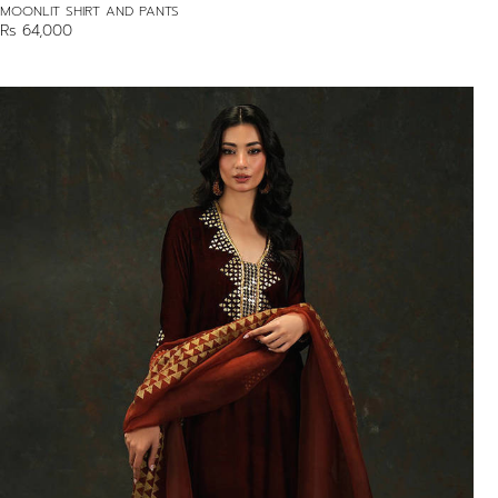
MOONLIT SHIRT AND PANTS
Rs 64,000