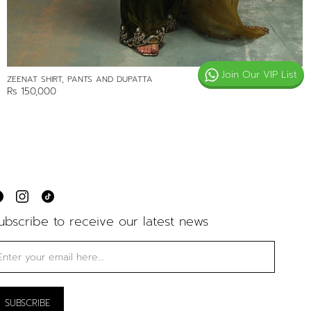
Join Our VIP List
ZEENAT SHIRT, PANTS AND DUPATTA
Rs 150,000
ubscribe to receive our latest news