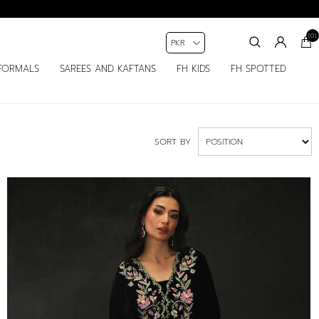
(0)
FORMALS
SAREES AND KAFTANS
FH KIDS
FH SPOTTED
SORT BY