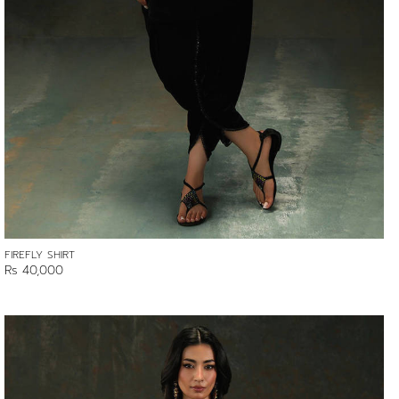
FIREFLY SHIRT
Rs 40,000