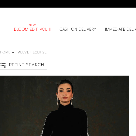
BLOOM EDIT VOL II
CASH ON DELIVERY
IMMEDIATE DELI
HOME
VELVET ECLIPSE
REFINE SEARCH