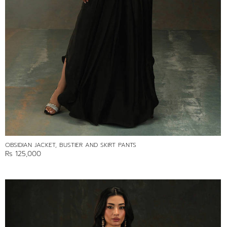
OBSIDIAN JACKET, BUSTIER AND SKIRT PANTS
Rs 125,000