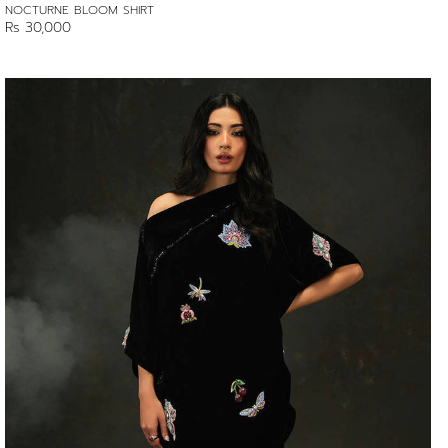
NOCTURNE BLOOM SHIRT
Rs 30,000