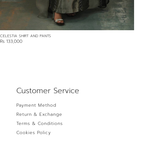
CELESTIA SHIRT AND PANTS
Rs 133,000
Customer Service
Payment Method
Return & Exchange
Terms & Conditions
Cookies Policy