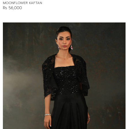
MOONFLOWER KAFTAN
Rs 56,000