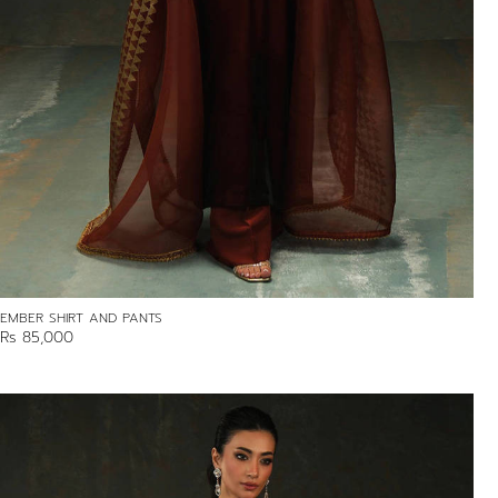
EMBER SHIRT AND PANTS
Rs 85,000