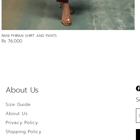
RANI PHIRAN SHIRT AND PANTS
Rs 76,000
About Us
S
Size Guide
About Us
Privacy Policy
Shipping Policy