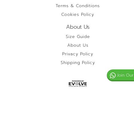
Terms & Conditions
Cookies Policy
About Us
Size Guide
About Us
Privacy Policy
Shipping Policy
Join Our