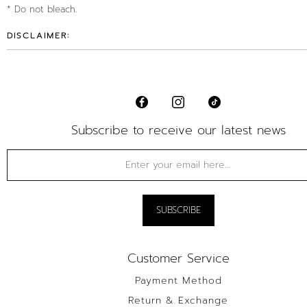
* Do not bleach.
DISCLAIMER:
Subscribe to receive our latest news
Customer Service
Payment Method
Return & Exchange