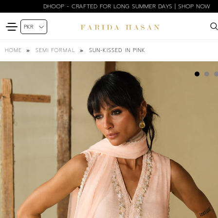
DHOOP - CRAFTED FOR LONG SUMMER DAYS | SHOP NOW
SUN-KISSED IN PINK
HOME
SEMI FORMAL