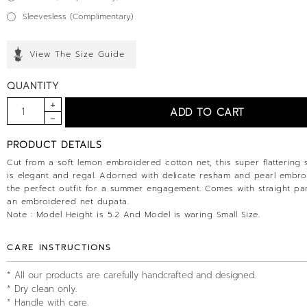
Sleevesless (Complimentary)
View The Size Guide
QUANTITY
PRODUCT DETAILS
Cut from a soft lemon embroidered cotton net, this super flattering s
is elegant and regal. Adorned with delicate resham and pearl embroid
the perfect outfit for a summer engagement. Comes with straight pa
an embroidered net dupata.
Note : Model Height is 5.2 And Model is waring Small Size.
CARE INSTRUCTIONS
* All our products are carefully handcrafted and designed.
* Dry clean only.
* Handle with care.