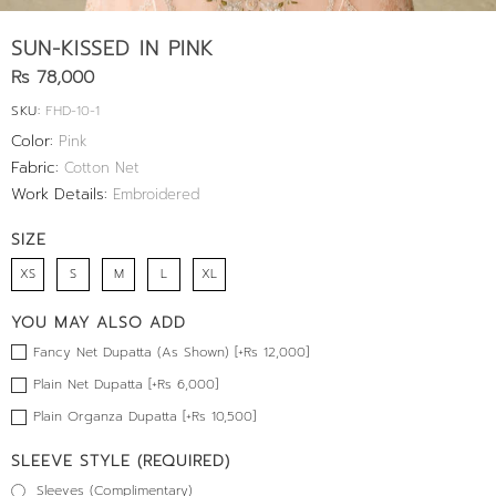
SUN-KISSED IN PINK
Rs 78,000
SKU:
FHD-10-1
Color:
Pink
Fabric:
Cotton Net
Work Details:
Embroidered
SIZE
XS
S
M
L
XL
YOU MAY ALSO ADD
Fancy Net Dupatta (As Shown) [+Rs 12,000]
Plain Net Dupatta [+Rs 6,000]
Plain Organza Dupatta [+Rs 10,500]
SLEEVE STYLE (REQUIRED)
Sleeves (Complimentary)