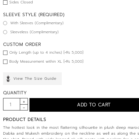
Sides Closed
SLEEVE STYLE (REQUIRED)
With Sleeves (Complimentary)
Sleeveless (Complimentary)
CUSTOM ORDER
Only Length (up to 4 inches) [+Rs 5,000]
Body Measurement within XL [+Rs 5,000]
View The Size Guide
QUANTITY
PRODUCT DETAILS
The hottest look in the most flattering silhouette in plush deep maroo
Dabka and Mukesh embroidery on the neckline as well as along the s