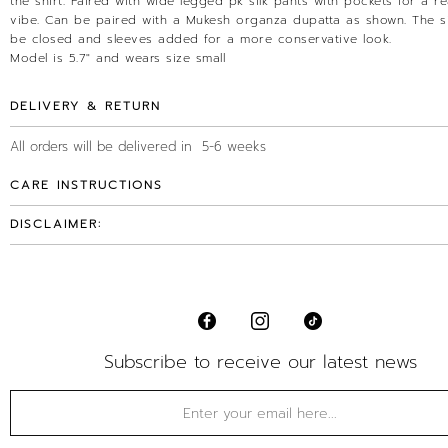
the shirt. Paired with wide legged pk silk pants with pockets for a re
vibe. Can be paired with a Mukesh organza dupatta as shown. The s
be closed and sleeves added for a more conservative look.
Model is 5.7" and wears size small
DELIVERY & RETURN
All orders will be delivered in 5-6 weeks
CARE INSTRUCTIONS
DISCLAIMER:
Subscribe to receive our latest news