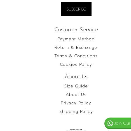
Customer Service
Payment Method
Return & Exchange
Terms & Conditions
Cookies Policy
About Us
Size Guide
About Us
Privacy Policy
Shipping Policy
Join Our