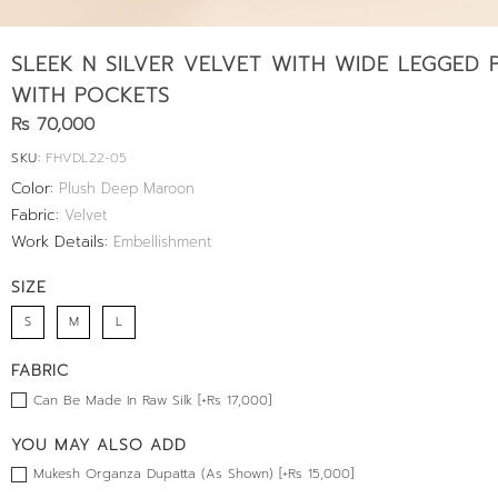
SLEEK N SILVER VELVET WITH WIDE LEGGED 
WITH POCKETS
Rs 70,000
SKU:
FHVDL22-05
Color:
Plush Deep Maroon
Fabric:
Velvet
Work Details:
Embellishment
SIZE
S
M
L
FABRIC
Can Be Made In Raw Silk [+Rs 17,000]
YOU MAY ALSO ADD
Mukesh Organza Dupatta (As Shown) [+Rs 15,000]