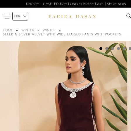
DHOOP - CRAFTED FOR LONG SUMMER DAYS | SHOP NOW
HOME
WINTER
WINTER
SLEEK N SILVER VELVET WITH WIDE LEGGED PANTS WITH POCKETS