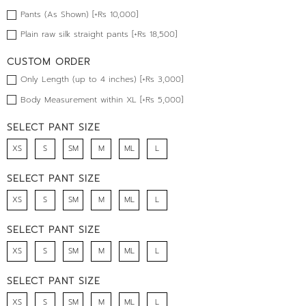
Pants (As Shown) [+Rs 10,000]
Plain raw silk straight pants [+Rs 18,500]
CUSTOM ORDER
Only Length (up to 4 inches) [+Rs 3,000]
Body Measurement within XL [+Rs 5,000]
SELECT PANT SIZE
XS
S
SM
M
ML
L
SELECT PANT SIZE
XS
S
SM
M
ML
L
SELECT PANT SIZE
XS
S
SM
M
ML
L
SELECT PANT SIZE
XS
S
SM
M
ML
L