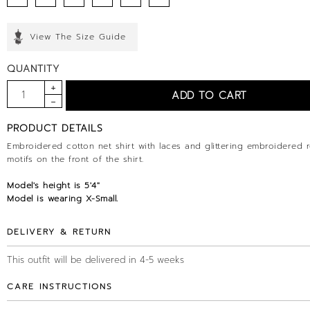
View The Size Guide
QUANTITY
PRODUCT DETAILS
Embroidered cotton net shirt with laces and glittering embroidered 
motifs on the front of the shirt.
Model's height is
5'4
"
Model is wearing X-Small.
DELIVERY & RETURN
This outfit will be delivered in 4-5 weeks
CARE INSTRUCTIONS