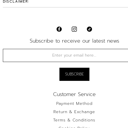
DISCLAIMER:
Subscribe to receive our latest news
Customer Service
Payment Method
Return & Exchange
Terms & Conditions