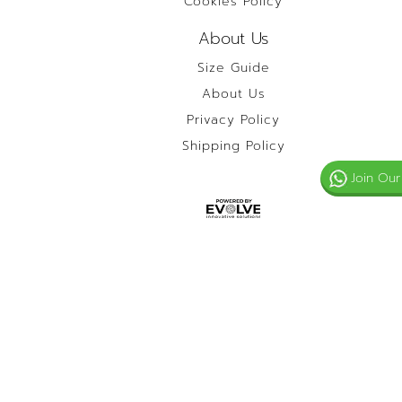
Cookies Policy
About Us
Size Guide
About Us
Privacy Policy
Shipping Policy
Join Our