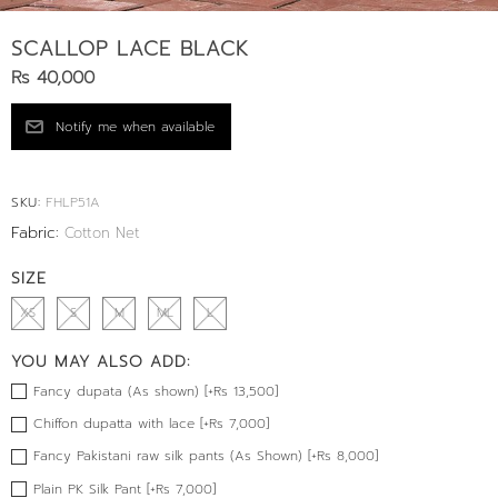
SCALLOP LACE BLACK
Rs 40,000
SKU:
FHLP51A
Fabric:
Cotton Net
SIZE
XS
S
M
ML
L
YOU MAY ALSO ADD:
Fancy dupata (As shown) [+Rs 13,500]
Chiffon dupatta with lace [+Rs 7,000]
Fancy Pakistani raw silk pants (As Shown) [+Rs 8,000]
Plain PK Silk Pant [+Rs 7,000]