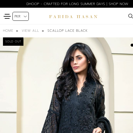
DHOOP - CRAFTED FOR LONG SUMMER DAYS | SHOP NOW
SCALLOP LACE BLACK
HOME
VIEW ALL
SOLD OUT