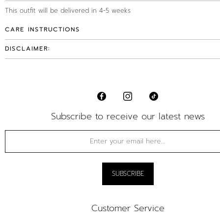
This outfit will be delivered in 4-5 weeks
CARE INSTRUCTIONS
DISCLAIMER:
Subscribe to receive our latest news
Customer Service