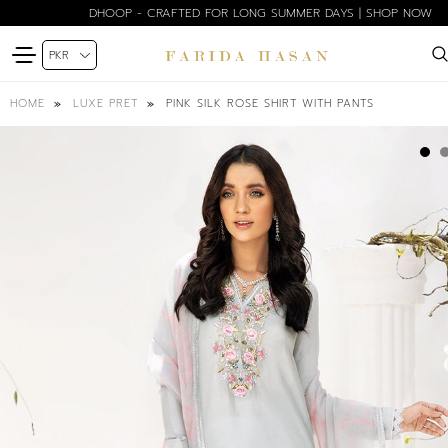
DHOOP - CRAFTED FOR LONG SUMMER DAYS | SHOP NOW
PINK SILK ROSE SHIRT WITH PANTS
HOME
LUXE PRET