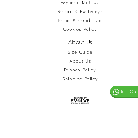
Payment Method
Return & Exchange
Terms & Conditions
Cookies Policy
About Us
Size Guide
About Us
Privacy Policy
Shipping Policy
Join Our