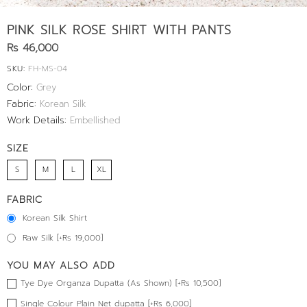
PINK SILK ROSE SHIRT WITH PANTS
Rs 46,000
SKU:
FH-MS-04
Color:
Grey
Fabric:
Korean Silk
Work Details:
Embellished
SIZE
S
M
L
XL
FABRIC
Korean Silk Shirt
Raw Silk [+Rs 19,000]
YOU MAY ALSO ADD
Tye Dye Organza Dupatta (As Shown) [+Rs 10,500]
Single Colour Plain Net dupatta [+Rs 6,000]