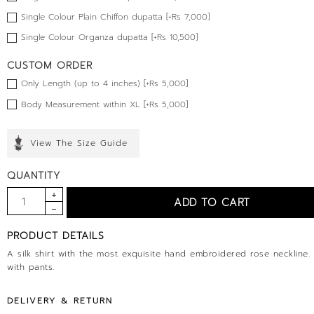
Single Colour Plain Chiffon dupatta [+Rs 7,000]
Single Colour Organza dupatta [+Rs 10,500]
CUSTOM ORDER
Only Length (up to 4 inches) [+Rs 5,000]
Body Measurement within XL [+Rs 5,000]
View The Size Guide
QUANTITY
PRODUCT DETAILS
A silk shirt with the most exquisite hand embroidered rose neckline
with pants.
DELIVERY & RETURN