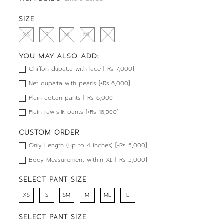
SIZE
XS
S
M
ML
L
YOU MAY ALSO ADD:
Chiffon dupatta with lace [+Rs 7,000]
Net dupatta with pearls [+Rs 6,000]
Plain cotton pants [+Rs 6,000]
Plain raw silk pants [+Rs 18,500]
CUSTOM ORDER
Only Length (up to 4 inches) [+Rs 5,000]
Body Measurement within XL [+Rs 5,000]
SELECT PANT SIZE
XS
S
SM
M
ML
L
SELECT PANT SIZE