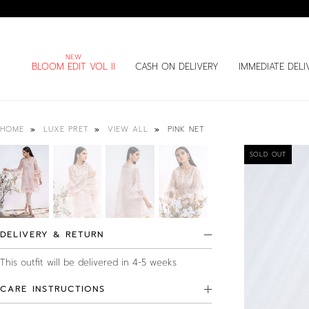
BLOOM EDIT VOL II
CASH ON DELIVERY
IMMEDIATE DELI
PINK NET
HOME
LUXE PRET
VIEW ALL
SOLD OUT
DELIVERY & RETURN
This outfit will be delivered in 4-5 weeks
CARE INSTRUCTIONS