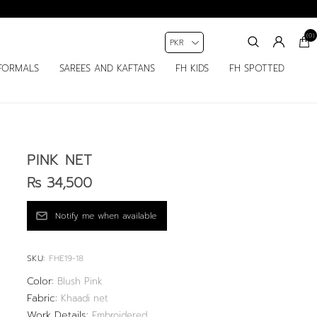
(0)
FORMALS
SAREES AND KAFTANS
FH KIDS
FH SPOTTED
PINK NET
Rs 34,500
SKU:
FHE19-18
Color:
Blush Pink
Fabric:
Khaadi net
Work Details:
Embroidered