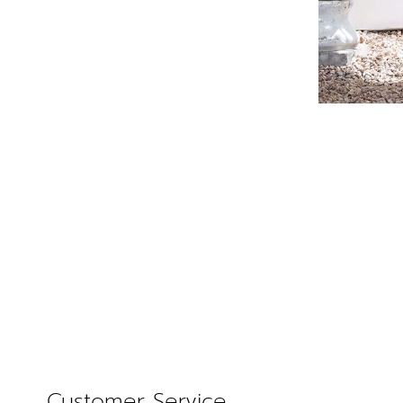
Customer Service