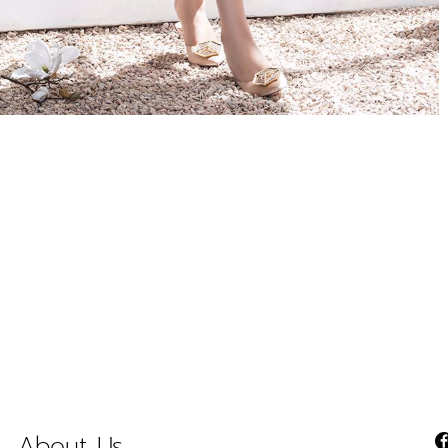
About Us