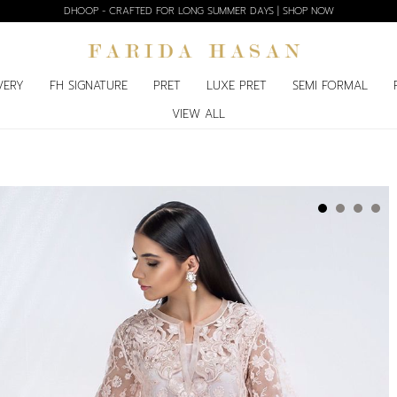
DHOOP - CRAFTED FOR LONG SUMMER DAYS | SHOP NOW
VERY
FH SIGNATURE
PRET
LUXE PRET
SEMI FORMAL
VIEW ALL