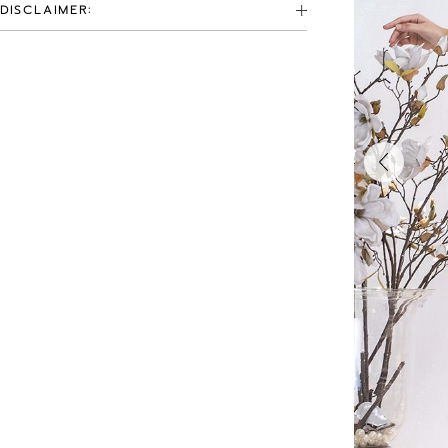
DISCLAIMER: