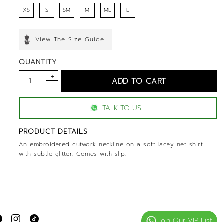
XS
S
SM
M
ML
L
View The Size Guide
QUANTITY
TALK TO US
PRODUCT DETAILS
An embroidered cutwork neckline on a soft lacey net shirt
with subtle glitter. Comes with slip.
Join Our VIP List