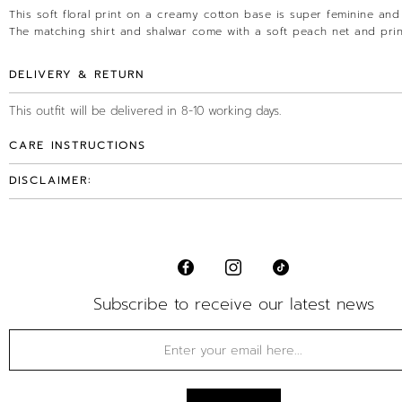
This soft floral print on a creamy cotton base is super feminine and 
The matching shirt and shalwar come with a soft peach net and prin
DELIVERY & RETURN
This outfit will be delivered in 8-10 working days.
CARE INSTRUCTIONS
DISCLAIMER:
Subscribe to receive our latest news