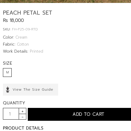
PEACH PETAL SET
Rs 18,000
SKU:
FH-P25-09-RTD
Color:
Cream
Fabric:
Cotton
Work Details:
Printed
SIZE
M
View The Size Guide
QUANTITY
PRODUCT DETAILS