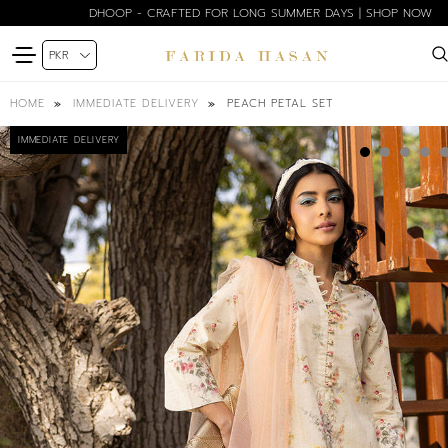
DHOOP - CRAFTED FOR LONG SUMMER DAYS | SHOP NOW
PEACH PETAL SET
HOME
IMMEDIATE DELIVERY
IMMEDIATE DELIVERY