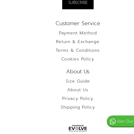
Customer Service
Payment Method
Return & Exchange
Terms & Conditions
Cookies Policy
About Us
Size Guide
About Us
Privacy Policy
Shipping Policy
Join Our