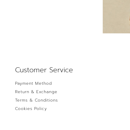
Customer Service
Payment Method
Return & Exchange
Terms & Conditions
Cookies Policy