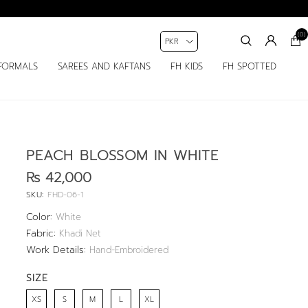
(0)
FORMALS
SAREES AND KAFTANS
FH KIDS
FH SPOTTED
PEACH BLOSSOM IN WHITE
Rs 42,000
SKU:
FHD-06-1
Color:
White
Fabric:
Khadi Net
Work Details:
Hand-Embroidered
SIZE
XS
S
M
L
XL