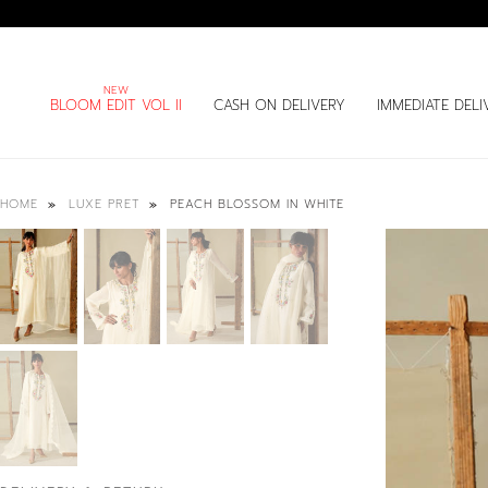
BLOOM EDIT VOL II
CASH ON DELIVERY
IMMEDIATE DELI
PEACH BLOSSOM IN WHITE
HOME
LUXE PRET