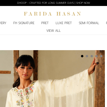
DHOOP - CRAFTED FOR LONG SUMMER DAYS | SHOP NOW
VERY
FH SIGNATURE
PRET
LUXE PRET
SEMI FORMAL
VIEW ALL