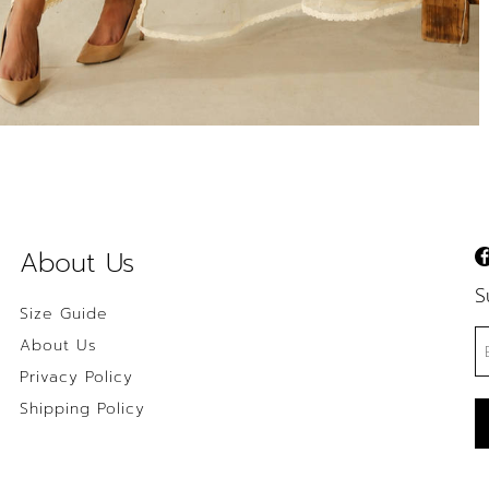
About Us
S
Size Guide
About Us
Privacy Policy
Shipping Policy