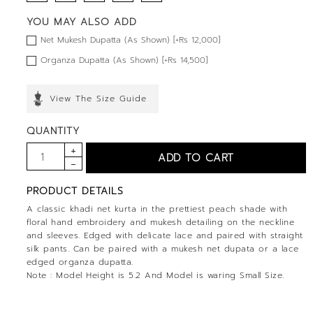
YOU MAY ALSO ADD
Net Mukesh Dupatta (As Shown) [+Rs 12,000]
Organza Dupatta (As Shown) [+Rs 14,500]
View The Size Guide
QUANTITY
PRODUCT DETAILS
A classic khadi net kurta in the prettiest peach shade with
floral hand embroidery and mukesh detailing on the neckline
and sleeves. Edged with delicate lace and paired with straight
silk pants. Can be paired with a mukesh net dupata or a lace
edged organza dupatta.
Note : Model Height is 5.2 And Model is waring Small Size.