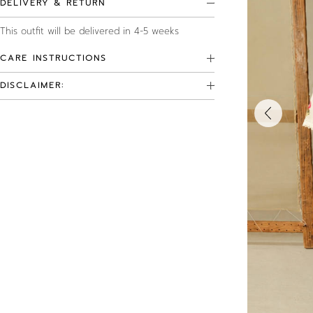
DELIVERY & RETURN
This outfit will be delivered in 4-5 weeks
CARE INSTRUCTIONS
DISCLAIMER: