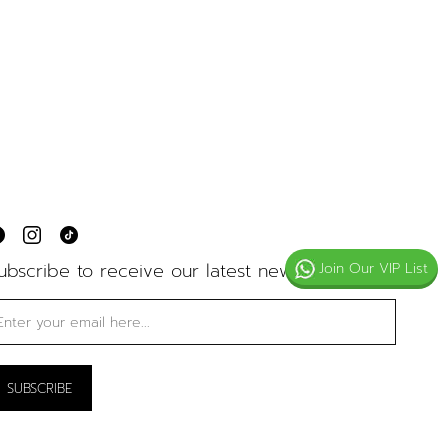
ubscribe to receive our latest news
Join Our VIP List