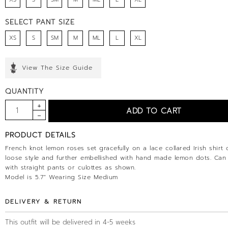
SELECT PANT SIZE
XS
S
SM
M
ML
L
XL
View The Size Guide
QUANTITY
PRODUCT DETAILS
French knot lemon roses set gracefully on a lace collared Irish shirt 
loose style and further embellished with hand made lemon dots. Can
with straight pants or culottes as shown.
Model is 5.7" Wearing Size Medium
DELIVERY & RETURN
This outfit will be delivered in 4-5 weeks