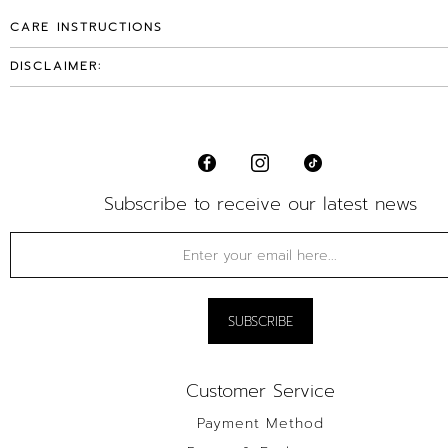
CARE INSTRUCTIONS
DISCLAIMER:
Subscribe to receive our latest news
Customer Service
Payment Method