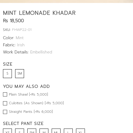
MINT LEMONADE KHADAR
Rs 18,500
SKU:
FHWP22-01
Color:
Mint
Fabric:
Irish
Work Details:
Embellished
SIZE
S
SM
YOU MAY ALSO ADD
Plain Shawl [+Rs 5,000]
Culottes (As Shown) [+Rs 5,000]
Straight Pants [+Rs 6,000]
SELECT PANT SIZE
XS
S
SM
M
ML
L
XL