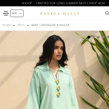
DHOOP - CRAFTED FOR LONG SUMMER DAYS | SHOP NOW
MINT LEMONADE KHADAR
HOME
PRET