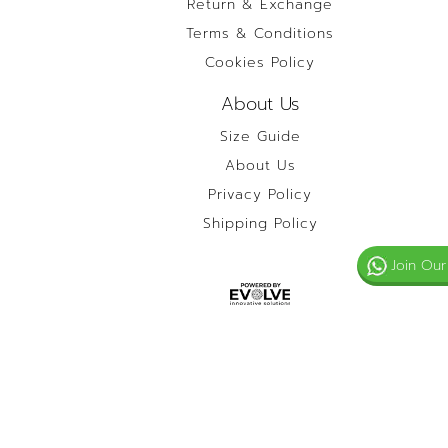
Return & Exchange
Terms & Conditions
Cookies Policy
About Us
Size Guide
About Us
Privacy Policy
Shipping Policy
Join Our