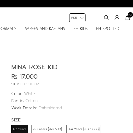
(0)
FORMALS
SAREES AND KAFTANS
FH KIDS
FH SPOTTED
MINA ROSE KID
Rs 17,000
SKU:
FH-SHK-02
Color:
White
Fabric:
Cotton
Work Details:
Embroidered
SIZE
1-2 Years
2-3 Years [+Rs 500]
3-4 Years [+Rs 1,000]