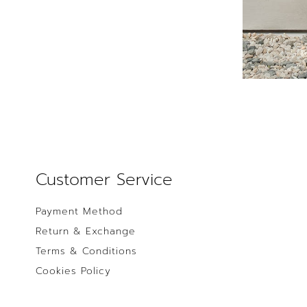
Customer Service
Payment Method
Return & Exchange
Terms & Conditions
Cookies Policy