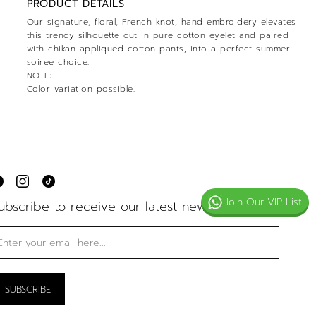
PRODUCT DETAILS
Our signature, floral, French knot, hand embroidery elevates
this trendy silhouette cut in pure cotton eyelet and paired
with chikan appliqued cotton pants, into a perfect summer
soiree choice.
NOTE:
Color variation possible.
Join Our VIP List
ubscribe to receive our latest news