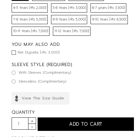
4-5 Years [+Rs 2,000]
5-6 Years [+Rs 3,000]
6-7 years [+Rs 3,500]
7-8 Years [+Rs 5,000]
8-9 Years [+Rs 5,000]
9-10 Years [+Rs 6,500]
10-11 Years [+Rs 7,000]
11-12 Years [+Rs 7,000]
YOU MAY ALSO ADD
Net Dupatta [+Rs 3,000]
SLEEVE STYLE (REQUIRED)
With Sleeves (Complimentary)
Sleeveless (Complimentary)
View The Size Guide
QUANTITY