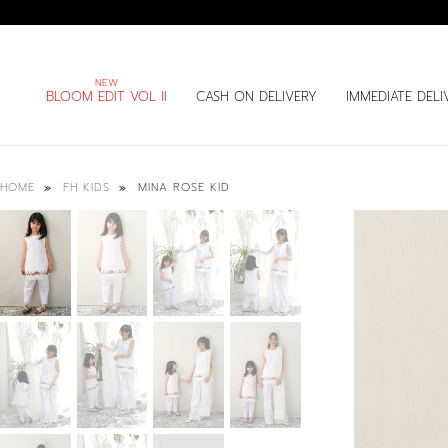
BLOOM EDIT VOL II
CASH ON DELIVERY
IMMEDIATE DELI
MINA ROSE KID
HOME
FH KIDS