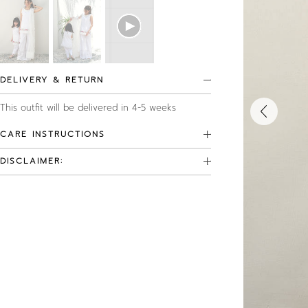
DELIVERY & RETURN
This outfit will be delivered in 4-5 weeks
CARE INSTRUCTIONS
DISCLAIMER: