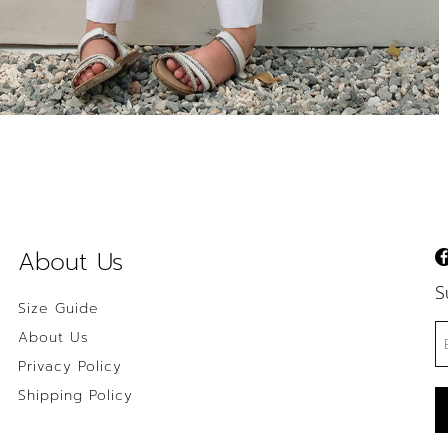
About Us
S
Size Guide
About Us
Privacy Policy
Shipping Policy