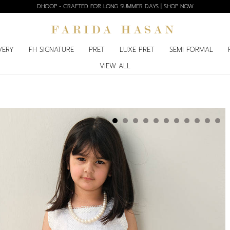
DHOOP - CRAFTED FOR LONG SUMMER DAYS | SHOP NOW
VERY
FH SIGNATURE
PRET
LUXE PRET
SEMI FORMAL
VIEW ALL