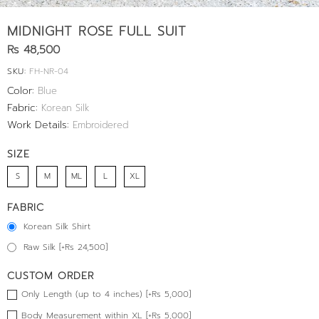
MIDNIGHT ROSE FULL SUIT
Rs 48,500
SKU:
FH-NR-04
Color:
Blue
Fabric:
Korean Silk
Work Details:
Embroidered
SIZE
S
M
ML
L
XL
FABRIC
Korean Silk Shirt
Raw Silk [+Rs 24,500]
CUSTOM ORDER
Only Length (up to 4 inches) [+Rs 5,000]
Body Measurement within XL [+Rs 5,000]