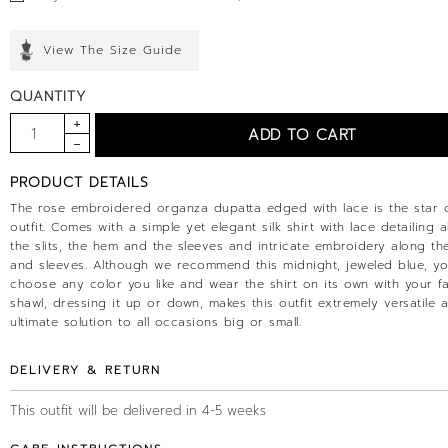
View The Size Guide
QUANTITY
PRODUCT DETAILS
The rose embroidered organza dupatta edged with lace is the star o
outfit. Comes with a simple yet elegant silk shirt with lace detailing a
the slits, the hem and the sleeves and intricate embroidery along th
and sleeves. Although we recommend this midnight, jeweled blue, y
choose any color you like and wear the shirt on its own with your fa
shawl, dressing it up or down, makes this outfit extremely versatile 
ultimate solution to all occasions big or small.
DELIVERY & RETURN
This outfit will be delivered in 4-5 weeks