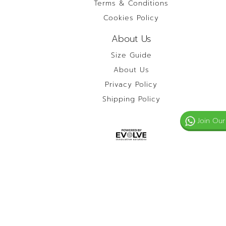
Terms & Conditions
Cookies Policy
About Us
Size Guide
About Us
Privacy Policy
Shipping Policy
Join Our