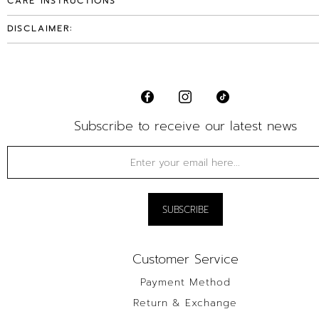
CARE INSTRUCTIONS
DISCLAIMER:
Subscribe to receive our latest news
Customer Service
Payment Method
Return & Exchange