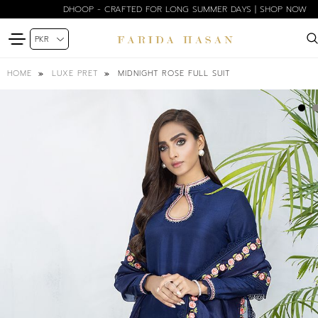
DHOOP - CRAFTED FOR LONG SUMMER DAYS | SHOP NOW
MIDNIGHT ROSE FULL SUIT
HOME
LUXE PRET