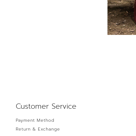
Customer Service
Payment Method
Return & Exchange