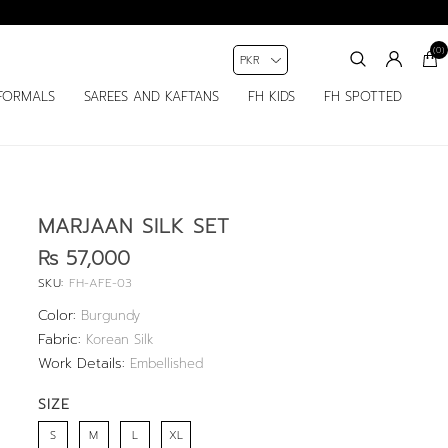
(0)
FORMALS
SAREES AND KAFTANS
FH KIDS
FH SPOTTED
MARJAAN SILK SET
Rs 57,000
SKU:
FH-AFE-03
Color:
Burgundy
Fabric:
Korean Silk
Work Details:
Embellished
SIZE
S
M
L
XL