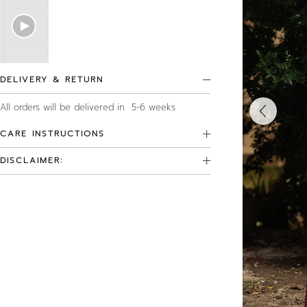
DELIVERY & RETURN
All orders will be delivered in 5-6 weeks
CARE INSTRUCTIONS
DISCLAIMER: