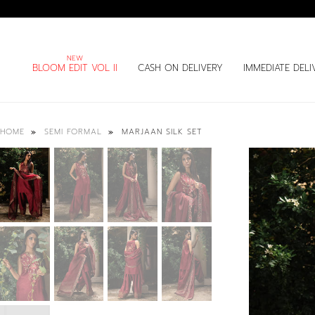
BLOOM EDIT VOL II
CASH ON DELIVERY
IMMEDIATE DELI
MARJAAN SILK SET
HOME
SEMI FORMAL