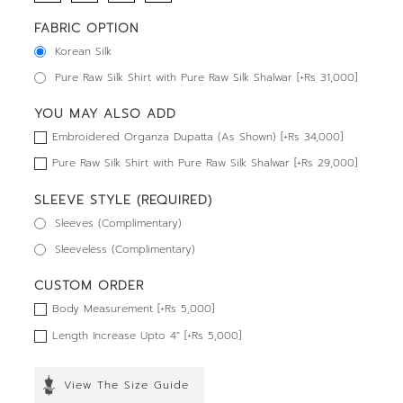
FABRIC OPTION
Korean Silk
Pure Raw Silk Shirt with Pure Raw Silk Shalwar [+Rs 31,000]
YOU MAY ALSO ADD
Embroidered Organza Dupatta (As Shown) [+Rs 34,000]
Pure Raw Silk Shirt with Pure Raw Silk Shalwar [+Rs 29,000]
SLEEVE STYLE (REQUIRED)
Sleeves (Complimentary)
Sleeveless (Complimentary)
CUSTOM ORDER
Body Measurement [+Rs 5,000]
Length Increase Upto 4" [+Rs 5,000]
View The Size Guide