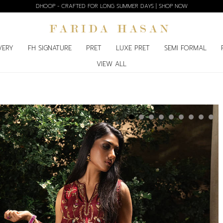
DHOOP - CRAFTED FOR LONG SUMMER DAYS | SHOP NOW
VERY
FH SIGNATURE
PRET
LUXE PRET
SEMI FORMAL
VIEW ALL