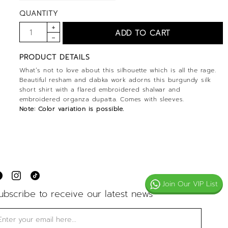
QUANTITY
PRODUCT DETAILS
What’s not to love about this silhouette which is all the rage.
Beautiful resham and dabka work adorns this burgundy silk
short shirt with a flared embroidered shalwar and
embroidered organza dupatta. Comes with sleeves.
Note: Color variation is possible.
Join Our VIP List
ubscribe to receive our latest news