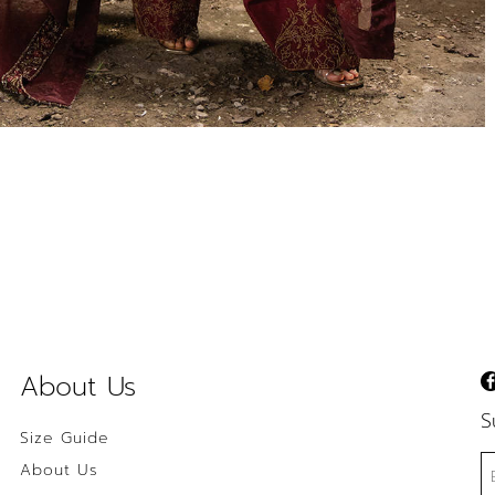
About Us
S
Size Guide
About Us