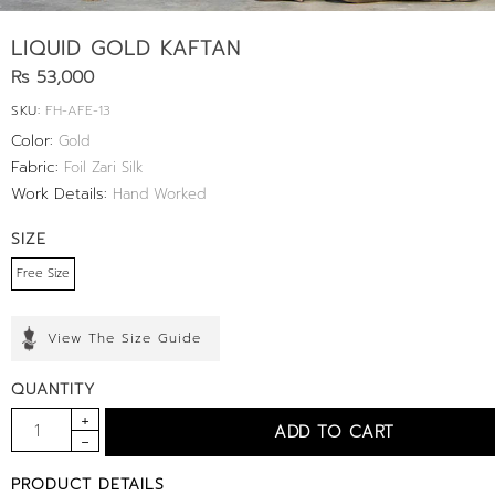
LIQUID GOLD KAFTAN
Rs 53,000
SKU:
FH-AFE-13
Color:
Gold
Fabric:
Foil Zari Silk
Work Details:
Hand Worked
SIZE
Free Size
View The Size Guide
QUANTITY
PRODUCT DETAILS