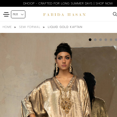
DHOOP - CRAFTED FOR LONG SUMMER DAYS | SHOP NOW
LIQUID GOLD KAFTAN
HOME
SEMI FORMAL