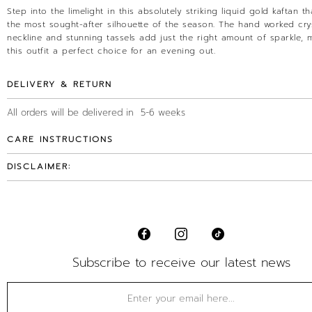
Step into the limelight in this absolutely striking liquid gold kaftan tha
the most sought-after silhouette of the season. The hand worked cry
neckline and stunning tassels add just the right amount of sparkle, 
this outfit a perfect choice for an evening out.
DELIVERY & RETURN
All orders will be delivered in 5-6 weeks
CARE INSTRUCTIONS
DISCLAIMER:
Subscribe to receive our latest news