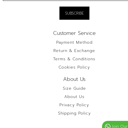
Customer Service
Payment Method
Return & Exchange
Terms & Conditions
Cookies Policy
About Us
Size Guide
About Us
Privacy Policy
Shipping Policy
Join Our