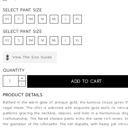
SELECT PANT SIZE
XS
S
SM
M
ML
L
XL
SELECT PANT SIZE
XS
S
SM
M
ML
L
XL
View The Size Guide
QUANTITY
PRODUCT DETAILS
Bathed in the warm glow of antique gold, the lustrous tissue gives th
regal sheen. The shirt is adorned with exquisite gota work, its intric
patterns gracing the neckline, sleeves, and hem in a harmonious dis
craftsmanship. The flared sharara pants echo the same rich tones, 
the grandeur of the silhouette. The net dupatta, with heavy yet intri