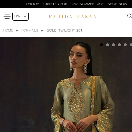
BLOOM EDIT SPRING SUMMER'26 | SHOP NOW
GOLD TWILIGHT SET
HOME
FORMALS