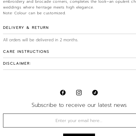
embroidery and brocade corners, completes the look—an opulent ch
weddings where heritage meets high elegance.
Note: Colour can be customized.
DELIVERY & RETURN
All orders will be delivered in 2 months.
CARE INSTRUCTIONS
DISCLAIMER:
Subscribe to receive our latest news