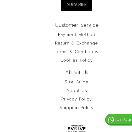
Customer Service
Payment Method
Return & Exchange
Terms & Conditions
Cookies Policy
About Us
Size Guide
About Us
Privacy Policy
Shipping Policy
Join Our