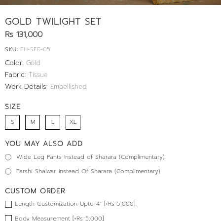
GOLD TWILIGHT SET
Rs 131,000
SKU:
FH-SFE-05
Color:
Gold
Fabric:
Tissue
Work Details:
Embellished
SIZE
S
M
L
XL
YOU MAY ALSO ADD
Wide Leg Pants Instead of Sharara (Complimentary)
Farshi Shalwar Instead Of Sharara (Complimentary)
CUSTOM ORDER
Length Customization Upto 4" [+Rs 5,000]
Body Measurement [+Rs 5,000]