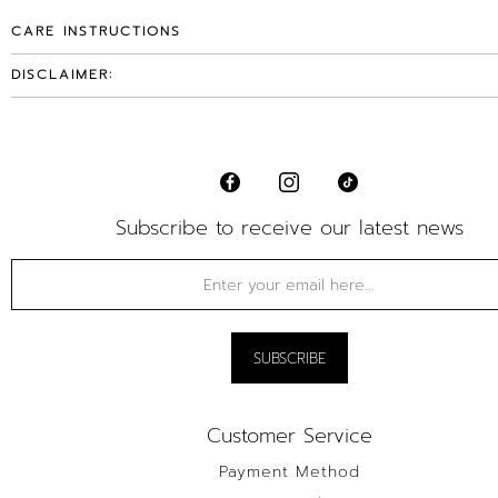
CARE INSTRUCTIONS
DISCLAIMER:
Subscribe to receive our latest news
Customer Service
Payment Method