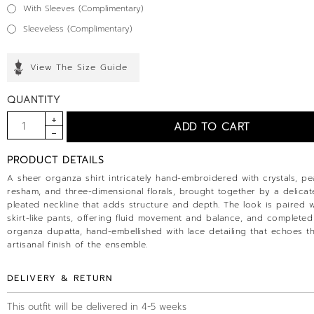
With Sleeves (Complimentary)
Sleeveless (Complimentary)
View The Size Guide
QUANTITY
PRODUCT DETAILS
A sheer organza shirt intricately hand-embroidered with crystals, pea
resham, and three-dimensional florals, brought together by a delicat
pleated neckline that adds structure and depth. The look is paired wi
skirt-like pants, offering fluid movement and balance, and completed
organza dupatta, hand-embellished with lace detailing that echoes t
artisanal finish of the ensemble.
DELIVERY & RETURN
This outfit will be delivered in 4-5 weeks