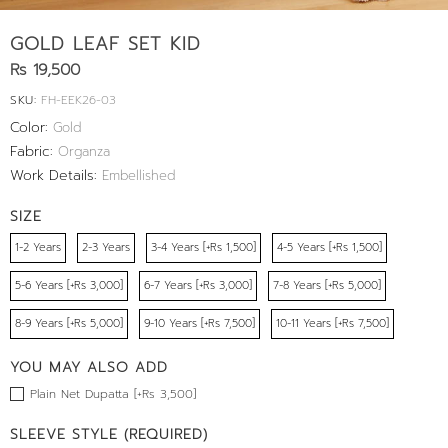
GOLD LEAF SET KID
Rs 19,500
SKU:
FH-EEK26-03
Color:
Gold
Fabric:
Organza
Work Details:
Embellished
SIZE
1-2 Years
2-3 Years
3-4 Years [+Rs 1,500]
4-5 Years [+Rs 1,500]
5-6 Years [+Rs 3,000]
6-7 Years [+Rs 3,000]
7-8 Years [+Rs 5,000]
8-9 Years [+Rs 5,000]
9-10 Years [+Rs 7,500]
10-11 Years [+Rs 7,500]
YOU MAY ALSO ADD
Plain Net Dupatta [+Rs 3,500]
SLEEVE STYLE (REQUIRED)