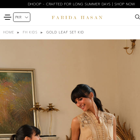
DHOOP - CRAFTED FOR LONG SUMMER DAYS | SHOP NOW
GOLD LEAF SET KID
HOME
FH KIDS