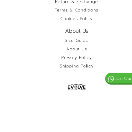
Return & Exchange
Terms & Conditions
Cookies Policy
About Us
Size Guide
About Us
Privacy Policy
Shipping Policy
Join Our