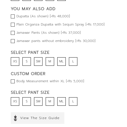
YOU MAY ALSO ADD
Dupatta (As shown) [+Rs 48,000]
Plain Organza Dupatta with Sequin Spray [+Rs 17,000]
Jamawar Pants (As shown) [+Rs 37,000]
Jamawar pants without embroidery [+Rs 30,000]
SELECT PANT SIZE
XS
S
SM
M
ML
L
CUSTOM ORDER
Body Measurement within XL [+Rs 5,000]
SELECT PANT SIZE
XS
S
SM
M
ML
L
View The Size Guide