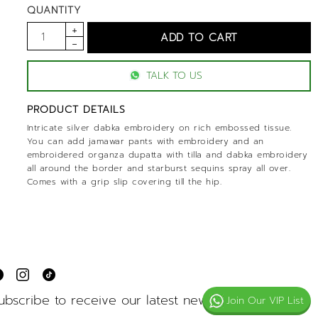
QUANTITY
TALK TO US
PRODUCT DETAILS
Intricate silver dabka embroidery on rich embossed tissue.
You can add jamawar pants with embroidery and an
embroidered organza dupatta with tilla and dabka embroidery
all around the border and starburst sequins spray all over.
Comes with a grip slip covering till the hip.
ubscribe to receive our latest news
Join Our VIP List