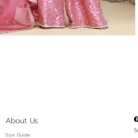
About Us
S
Size Guide