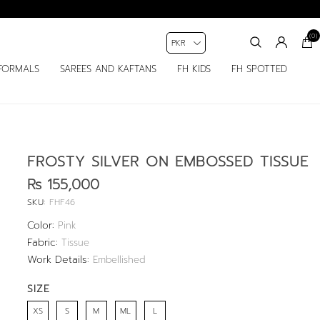
(0)
FORMALS
SAREES AND KAFTANS
FH KIDS
FH SPOTTED
FROSTY SILVER ON EMBOSSED TISSUE
Rs 155,000
SKU:
FHF46
Color:
Pink
Fabric:
Tissue
Work Details:
Embellished
SIZE
XS
S
M
ML
L