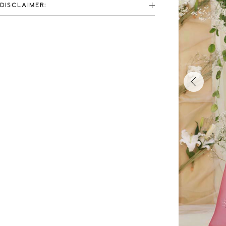
DISCLAIMER: