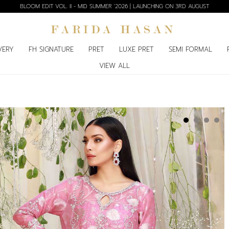
BLOOM EDIT VOL. II - MID SUMMER '2026 | LAUNCHING ON 3RD AUGUST
VERY
FH SIGNATURE
PRET
LUXE PRET
SEMI FORMAL
VIEW ALL