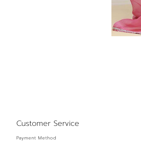
Customer Service
Payment Method