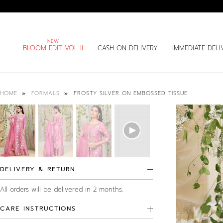
BLOOM EDIT VOL II
CASH ON DELIVERY
IMMEDIATE DELI
FROSTY SILVER ON EMBOSSED TISSUE
HOME
FORMALS
DELIVERY & RETURN
All orders will be delivered in 2 months.
CARE INSTRUCTIONS