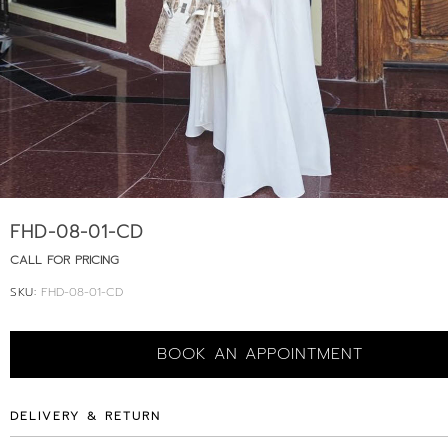
FHD-08-01-CD
CALL FOR PRICING
SKU:
FHD-08-01-CD
BOOK AN APPOINTMENT
DELIVERY & RETURN