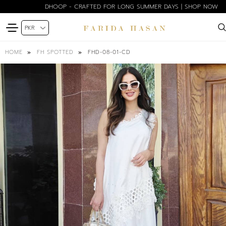
DHOOP - CRAFTED FOR LONG SUMMER DAYS | SHOP NOW
FHD-08-01-CD
HOME
FH SPOTTED