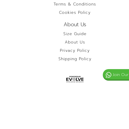
Terms & Conditions
Cookies Policy
About Us
Size Guide
About Us
Privacy Policy
Shipping Policy
Join Our