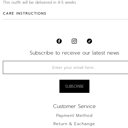
This outfit will be delivered in 4-5 weeks
CARE INSTRUCTIONS
Subscribe to receive our latest news
Customer Service
Payment Method
Return & Exchange