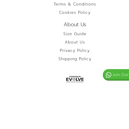
Terms & Conditions
Cookies Policy
About Us
Size Guide
About Us
Privacy Policy
Shipping Policy
Join Our