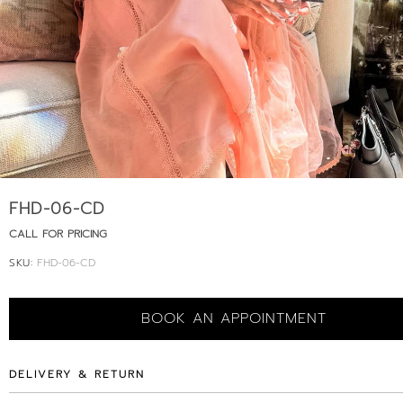
FHD-06-CD
CALL FOR PRICING
SKU:
FHD-06-CD
BOOK AN APPOINTMENT
DELIVERY & RETURN