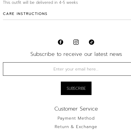
This outfit will be delivered in 4-5 weeks
CARE INSTRUCTIONS
Subscribe to receive our latest news
Customer Service
Payment Method
Return & Exchange