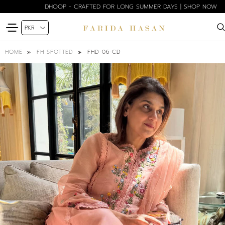
DHOOP - CRAFTED FOR LONG SUMMER DAYS | SHOP NOW
FHD-06-CD
HOME
FH SPOTTED