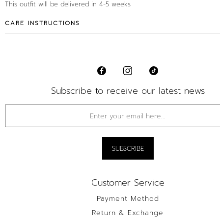
This outfit will be delivered in 4-5 weeks
CARE INSTRUCTIONS
Subscribe to receive our latest news
Customer Service
Payment Method
Return & Exchange