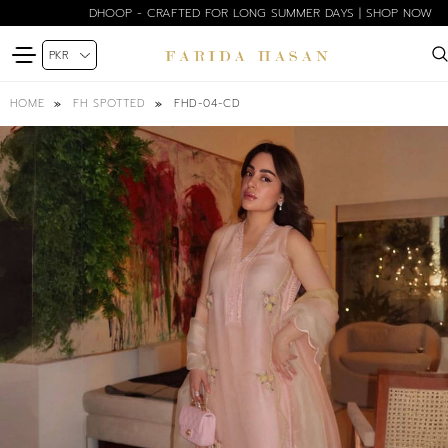
DHOOP - CRAFTED FOR LONG SUMMER DAYS | SHOP NOW
FHD-04-CD
HOME
FH SPOTTED