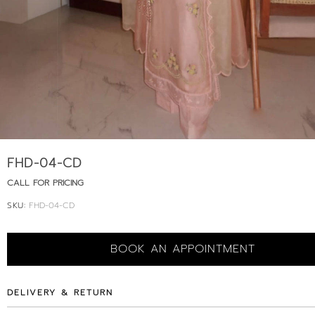
FHD-04-CD
CALL FOR PRICING
SKU:
FHD-04-CD
BOOK AN APPOINTMENT
DELIVERY & RETURN