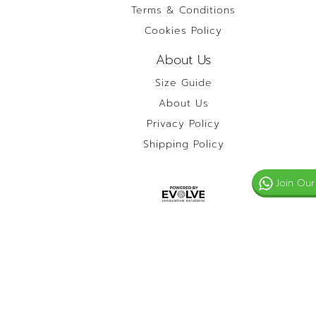
Terms & Conditions
Cookies Policy
About Us
Size Guide
About Us
Privacy Policy
Shipping Policy
Join Our