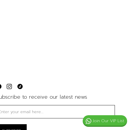
ubscribe to receive our latest news
Join Our VIP List