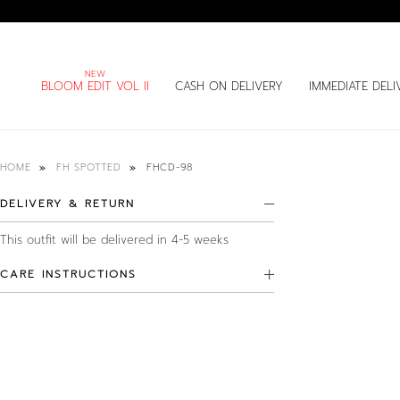
BLOOM EDIT VOL II
CASH ON DELIVERY
IMMEDIATE DELI
FHCD-98
HOME
FH SPOTTED
DELIVERY & RETURN
This outfit will be delivered in 4-5 weeks
CARE INSTRUCTIONS