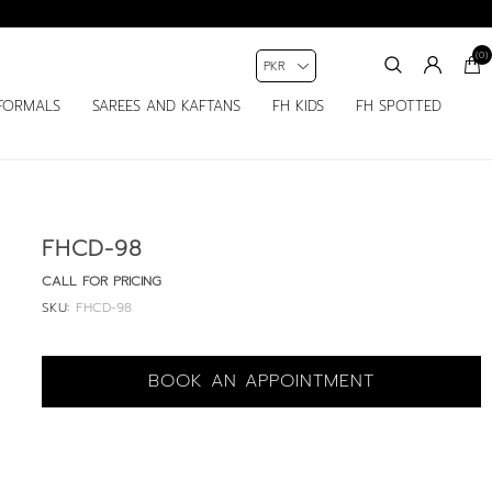
(0)
FORMALS
SAREES AND KAFTANS
FH KIDS
FH SPOTTED
FHCD-98
CALL FOR PRICING
SKU:
FHCD-98
BOOK AN APPOINTMENT