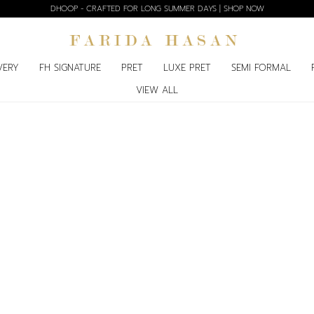
DHOOP - CRAFTED FOR LONG SUMMER DAYS | SHOP NOW
VERY
FH SIGNATURE
PRET
LUXE PRET
SEMI FORMAL
VIEW ALL