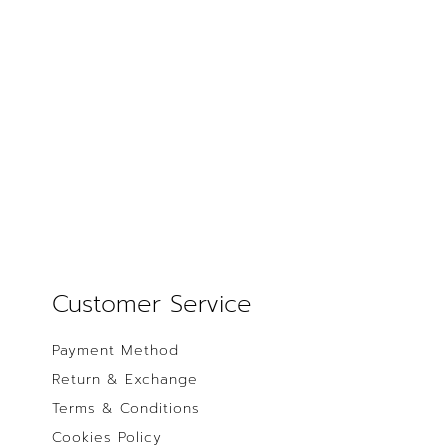
Customer Service
Payment Method
Return & Exchange
Terms & Conditions
Cookies Policy