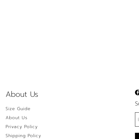
About Us
S
Size Guide
About Us
Privacy Policy
Shipping Policy