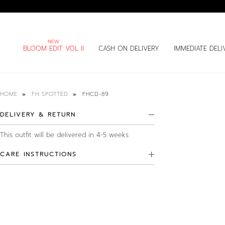
BLOOM EDIT VOL II
CASH ON DELIVERY
IMMEDIATE DELI
FHCD-89
HOME
FH SPOTTED
DELIVERY & RETURN
This outfit will be delivered in 4-5 weeks
CARE INSTRUCTIONS