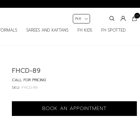
(0)
FORMALS
SAREES AND KAFTANS
FH KIDS
FH SPOTTED
FHCD-89
CALL FOR PRICING
SKU:
FHCD-89
BOOK AN APPOINTMENT