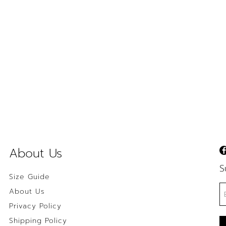
About Us
S
Size Guide
About Us
Privacy Policy
Shipping Policy