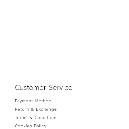
Customer Service
Payment Method
Return & Exchange
Terms & Conditions
Cookies Policy