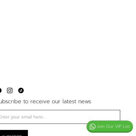
ubscribe to receive our latest news
Join Our VIP List