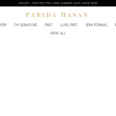
DHOOP - CRAFTED FOR LONG SUMMER DAYS | SHOP NOW
VERY
FH SIGNATURE
PRET
LUXE PRET
SEMI FORMAL
VIEW ALL