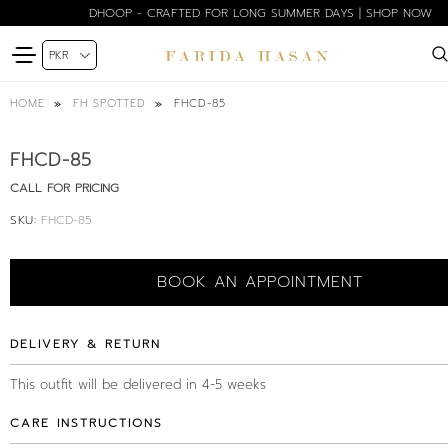
DHOOP - CRAFTED FOR LONG SUMMER DAYS | SHOP NOW
FHCD-85
HOME
FH SPOTTED
FHCD-85
CALL FOR PRICING
SKU:
FHCD-85
BOOK AN APPOINTMENT
DELIVERY & RETURN
This outfit will be delivered in 4-5 weeks
CARE INSTRUCTIONS