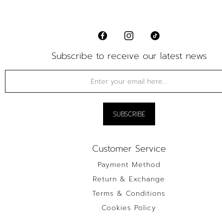
Subscribe to receive our latest news
Customer Service
Payment Method
Return & Exchange
Terms & Conditions
Cookies Policy