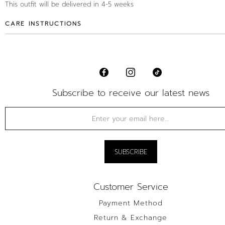
This outfit will be delivered in 4-5 weeks
CARE INSTRUCTIONS
Subscribe to receive our latest news
Customer Service
Payment Method
Return & Exchange