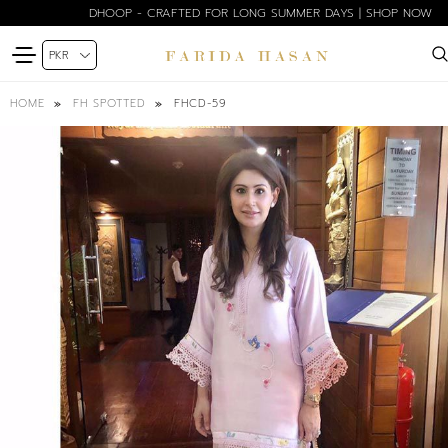
DHOOP - CRAFTED FOR LONG SUMMER DAYS | SHOP NOW
FHCD-59
HOME
FH SPOTTED