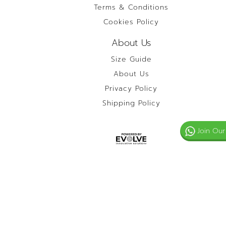
Terms & Conditions
Cookies Policy
About Us
Size Guide
About Us
Privacy Policy
Shipping Policy
Join Our