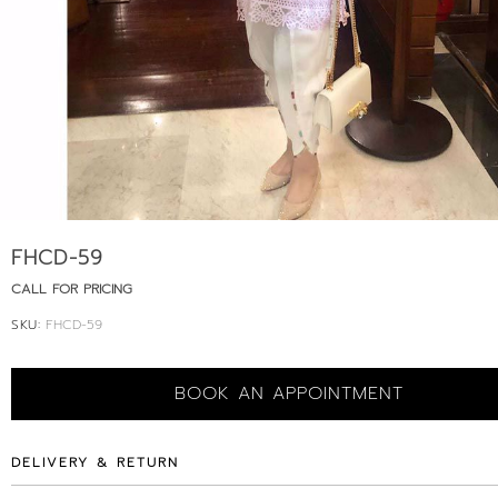
FHCD-59
CALL FOR PRICING
SKU:
FHCD-59
BOOK AN APPOINTMENT
DELIVERY & RETURN