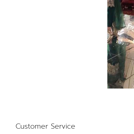
Customer Service