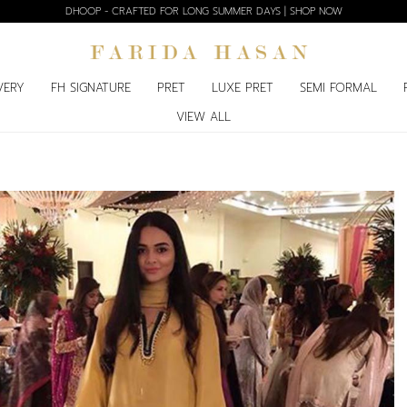
DHOOP - CRAFTED FOR LONG SUMMER DAYS | SHOP NOW
VERY
FH SIGNATURE
PRET
LUXE PRET
SEMI FORMAL
VIEW ALL