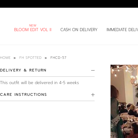
BLOOM EDIT VOL II
CASH ON DELIVERY
IMMEDIATE DELI
FHCD-57
HOME
FH SPOTTED
DELIVERY & RETURN
This outfit will be delivered in 4-5 weeks
CARE INSTRUCTIONS