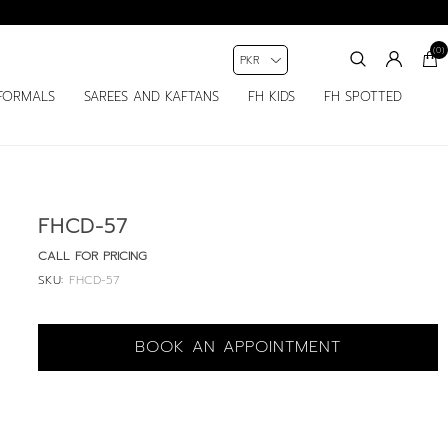
(0)
FORMALS
SAREES AND KAFTANS
FH KIDS
FH SPOTTED
FHCD-57
CALL FOR PRICING
SKU:
FHCD-57
BOOK AN APPOINTMENT