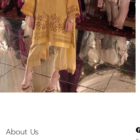
About Us