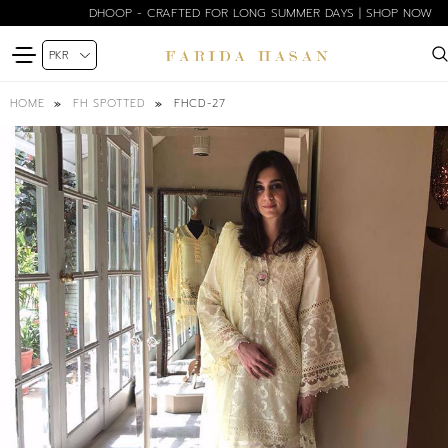
DHOOP - CRAFTED FOR LONG SUMMER DAYS | SHOP NOW
FHCD-27
HOME
FH SPOTTED