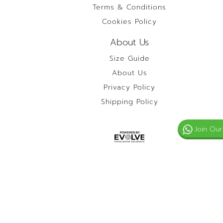
Terms & Conditions
Cookies Policy
About Us
Size Guide
About Us
Privacy Policy
Shipping Policy
Join Our