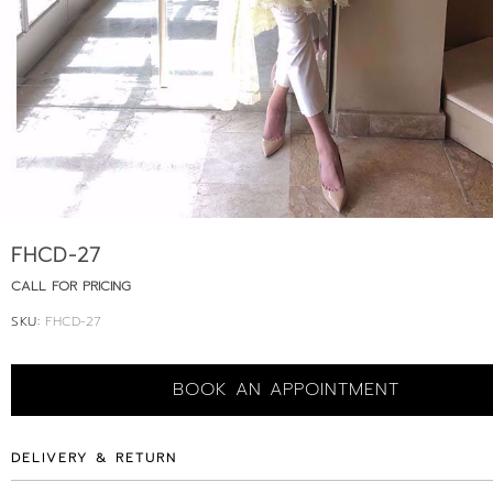
FHCD-27
CALL FOR PRICING
SKU:
FHCD-27
BOOK AN APPOINTMENT
DELIVERY & RETURN