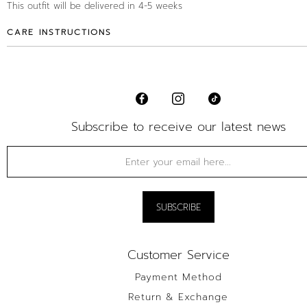
This outfit will be delivered in 4-5 weeks
CARE INSTRUCTIONS
Subscribe to receive our latest news
Customer Service
Payment Method
Return & Exchange