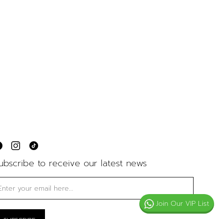
ubscribe to receive our latest news
Join Our VIP List