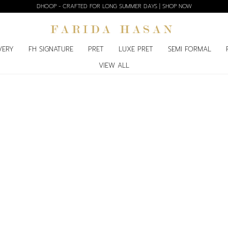
DHOOP - CRAFTED FOR LONG SUMMER DAYS | SHOP NOW
VERY
FH SIGNATURE
PRET
LUXE PRET
SEMI FORMAL
VIEW ALL