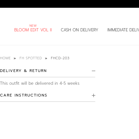
BLOOM EDIT VOL II
CASH ON DELIVERY
IMMEDIATE DELI
FHCD-203
HOME
FH SPOTTED
DELIVERY & RETURN
This outfit will be delivered in 4-5 weeks
CARE INSTRUCTIONS