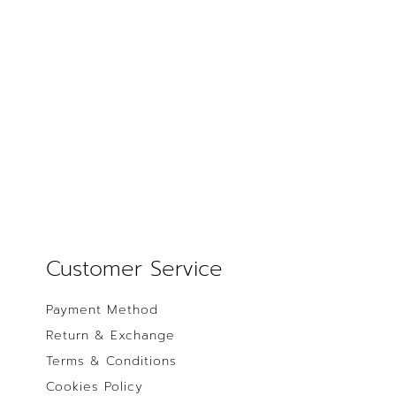
Customer Service
Payment Method
Return & Exchange
Terms & Conditions
Cookies Policy