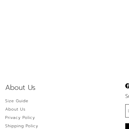
About Us
S
Size Guide
About Us
Privacy Policy
Shipping Policy