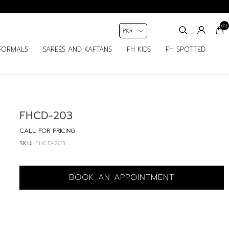
(0)
FORMALS
SAREES AND KAFTANS
FH KIDS
FH SPOTTED
FHCD-203
CALL FOR PRICING
SKU:
FHCD-203
BOOK AN APPOINTMENT