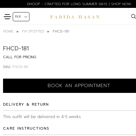
DHOOP - CRAFTED FOR LONG SUMMER DAYS | SHOP NOW
FHCD-181
HOME
FH SPOTTED
FHCD-181
CALL FOR PRICING
SKU:
FHCD-181
BOOK AN APPOINTMENT
DELIVERY & RETURN
This outfit will be delivered in 4-5 weeks
CARE INSTRUCTIONS