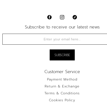
Subscribe to receive our latest news
Customer Service
Payment Method
Return & Exchange
Terms & Conditions
Cookies Policy