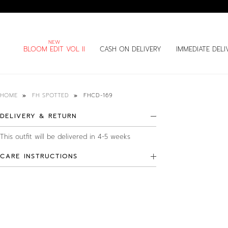
BLOOM EDIT VOL II
CASH ON DELIVERY
IMMEDIATE DELI
FHCD-169
HOME
FH SPOTTED
DELIVERY & RETURN
This outfit will be delivered in 4-5 weeks
CARE INSTRUCTIONS