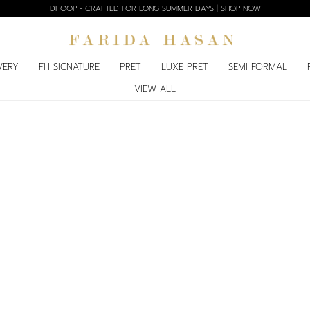
DHOOP - CRAFTED FOR LONG SUMMER DAYS | SHOP NOW
VERY
FH SIGNATURE
PRET
LUXE PRET
SEMI FORMAL
VIEW ALL