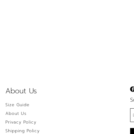
About Us
S
Size Guide
About Us
Privacy Policy
Shipping Policy