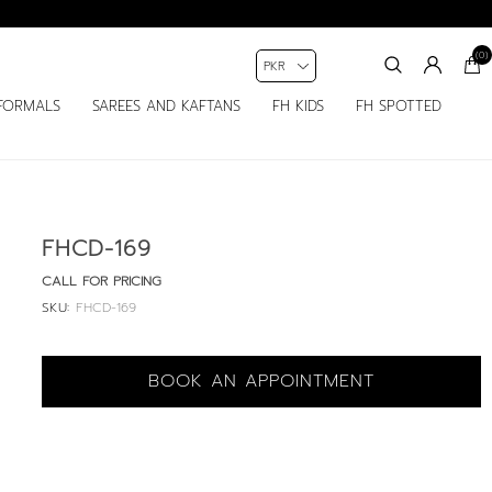
(0)
FORMALS
SAREES AND KAFTANS
FH KIDS
FH SPOTTED
FHCD-169
CALL FOR PRICING
SKU:
FHCD-169
BOOK AN APPOINTMENT