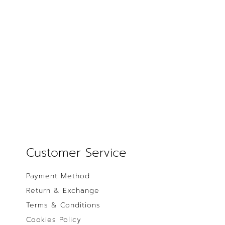
Customer Service
Payment Method
Return & Exchange
Terms & Conditions
Cookies Policy