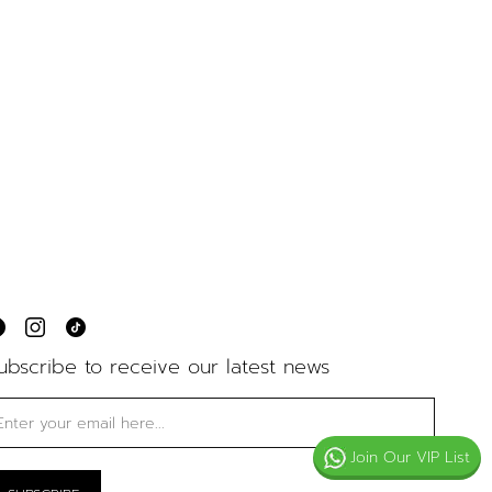
ubscribe to receive our latest news
Join Our VIP List