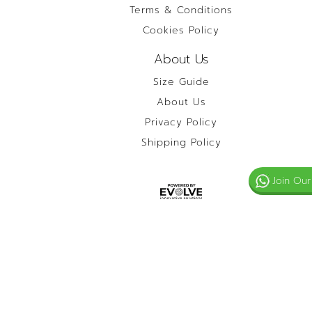
Terms & Conditions
Cookies Policy
About Us
Size Guide
About Us
Privacy Policy
Shipping Policy
Join Our