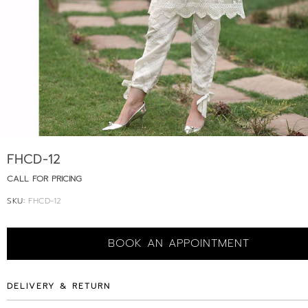
FHCD-12
CALL FOR PRICING
SKU:
FHCD-12
BOOK AN APPOINTMENT
DELIVERY & RETURN