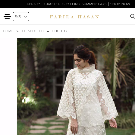
DHOOP - CRAFTED FOR LONG SUMMER DAYS | SHOP NOW
FHCD-12
HOME
FH SPOTTED