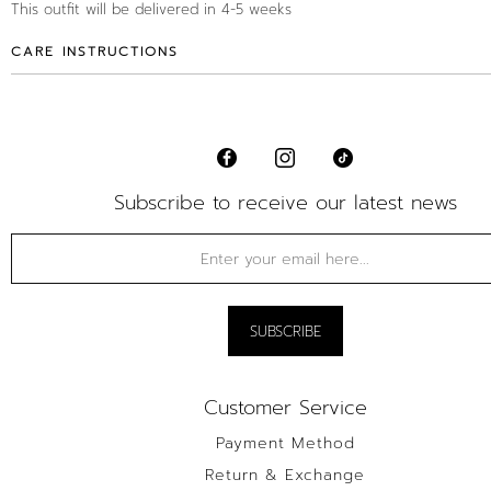
This outfit will be delivered in 4-5 weeks
CARE INSTRUCTIONS
Subscribe to receive our latest news
Customer Service
Payment Method
Return & Exchange