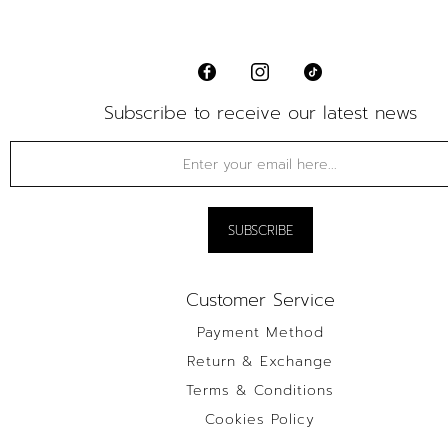
Subscribe to receive our latest news
Customer Service
Payment Method
Return & Exchange
Terms & Conditions
Cookies Policy