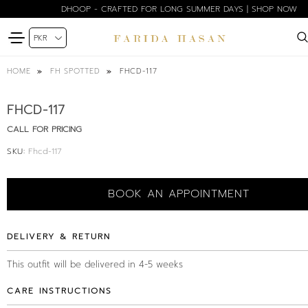
DHOOP - CRAFTED FOR LONG SUMMER DAYS | SHOP NOW
FHCD-117
HOME
FH SPOTTED
FHCD-117
CALL FOR PRICING
SKU:
Fhcd-117
BOOK AN APPOINTMENT
DELIVERY & RETURN
This outfit will be delivered in 4-5 weeks
CARE INSTRUCTIONS