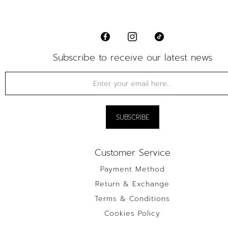
Subscribe to receive our latest news
Customer Service
Payment Method
Return & Exchange
Terms & Conditions
Cookies Policy