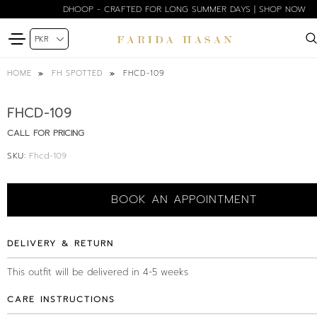
DHOOP - CRAFTED FOR LONG SUMMER DAYS | SHOP NOW
FHCD-109
HOME
FH SPOTTED
FHCD-109
CALL FOR PRICING
SKU:
Fhcd-109
BOOK AN APPOINTMENT
DELIVERY & RETURN
This outfit will be delivered in 4-5 weeks
CARE INSTRUCTIONS